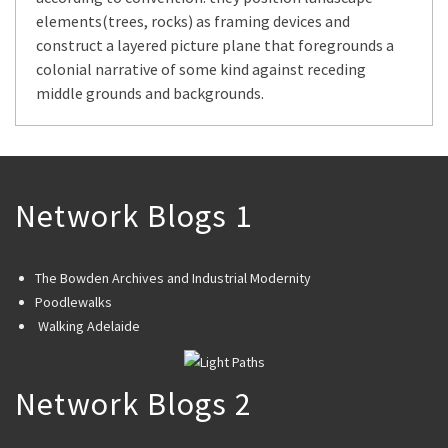
elements(trees, rocks) as framing devices and
construct a layered picture plane that foregrounds a
colonial narrative of some kind against receding
middle grounds and backgrounds.
Network Blogs 1
The Bowden Archives and Industrial Modernity
Poodlewalks
Walking Adelaide
Network Blogs 2