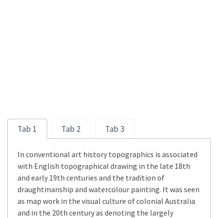
Tab 1
Tab 2
Tab 3
In conventional art history topographics is associated
with English topographical drawing in the late 18th
and early 19th centuries and the tradition of
draughtmanship and watercolour painting. It was seen
as map work in the visual culture of colonial Australia
and in the 20th century as denoting the largely