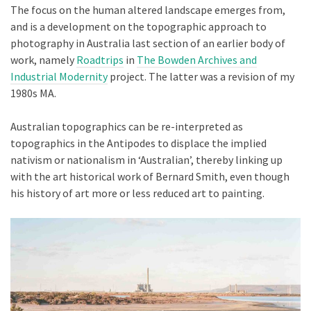
The focus on the human altered landscape emerges from,
and is a development on the topographic approach to
photography in Australia last section of an earlier body of
work, namely
Roadtrips
in
The Bowden Archives and
Industrial Modernity
project. The latter was a revision of my
1980s MA.
Australian topographics can be re-interpreted as
topographics in the Antipodes to displace the implied
nativism or nationalism in ‘Australian’, thereby linking up
with the art historical work of Bernard Smith, even though
his history of art more or less reduced art to painting.