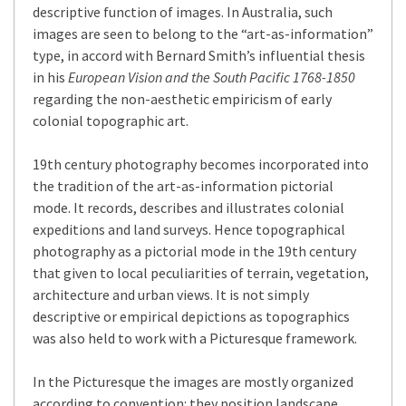
descriptive function of images. In Australia, such
images are seen to belong to the “art-as-information”
type, in accord with Bernard Smith’s influential thesis
in his
European Vision and the South Pacific 1768-1850
regarding the non-aesthetic empiricism of early
colonial topographic art.
19th century photography becomes incorporated into
the tradition of the art-as-information pictorial
mode. It records, describes and illustrates colonial
expeditions and land surveys. Hence topographical
photography as a pictorial mode in the 19th century
that given to local peculiarities of terrain, vegetation,
architecture and urban views. It is not simply
descriptive or empirical depictions as topographics
was also held to work with a Picturesque framework.
In the Picturesque the images are mostly organized
according to convention: they position landscape