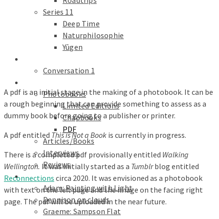
Roadtrips
Series 11
Deep Time
Naturphilosophie
Yūgen
conversations
Conversation 1
Text
A pdf is an initial stage in the making of a photobook. It can be
Photobooks
a rough beginning that can provide something to assess as a
Limited Editions
dummy book before going to a publisher or printer.
Chapbooks
PDF
A pdf entitled
This is Not a Book
is currently in progress.
Articles/Books
Interviews
There is a completed pdf provisionally entitled
Walking
Reviews
Wellington.
It was initially started as a
Tumblr
blog entitled
Galleries
Reconnections
circa 2020. It was envisioned as a photobook
Adam: Painting with Light
with text on the left page and the image on the facing right
Dennison on clouds
page. The pdf will be uploaded in the near future.
Graeme: Sampson Flat