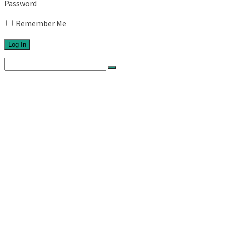
Password
Remember Me
Search
for:
Home
About
Network
Ethos
Activities
Exhibitions
Newsletters
Links
Blog
Projects
Series 1
Australian Topographics
Silos
Roadtrips
Series 11