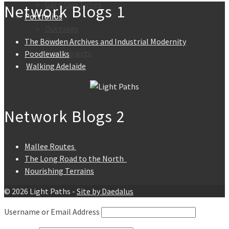
Gary: Our Times
Network Blogs 1
Portfolios
Outtakes
Presenting
The Bowden Archives and Industrial Modernity
Side Projects
Poodlewalks
Walking Adelaide
Network Blogs 2
Mallee Routes
The Long Road to the North
Nourishing Terrains
© 2026 Light Paths -
Site by Daedalus
Username or Email Address