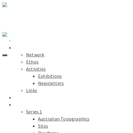
Light Paths
Home
About
Network
Ethos
Activities
Exhibitions
PDF
Newsletters
Links
Light Paths
Blog
Projects
Series 1
Australian Topographics
Silos