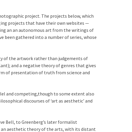
hotographic project. The projects below, which
ging projects that have their own websites —
being an an autonomous art from the writings of
ave been gathered into a number of series, whose
gy of the artwork rather than judgements of
ant); and a negative theory of genres that gives
orm of presentation of truth from science and
rallel and competing,though to some extent also
losophical discourses of ‘art as aesthetic’ and
ve Bell, to Greenberg’s later formalist
an aesthetic theory of the arts, with its distant