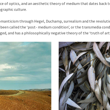
ce of optics, and an aesthetic theory of medium that dates back t
raphic culture.
Romanticism through Hegel, Duchamp, surrealism and the revoluti
been called the ‘post- medium condition’, or the transmedia condit
eged, and has a philosophically negative theory of the ‘truth of art