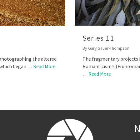
Series 11
By
Gary Sauer-Thompson
n photographing the altered
The fragmentary projects i
r which began …
Read More
Romanticism’s (Frühromant
…
Read More
N