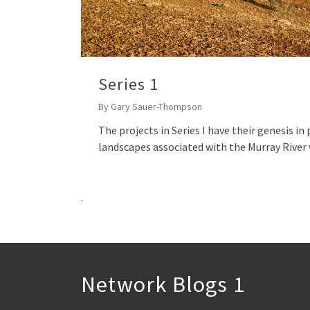
Series 1
By
Gary Sauer-Thompson
The projects in Series I have their genesis i
landscapes associated with the Murray Rive
.
Network Blogs 1