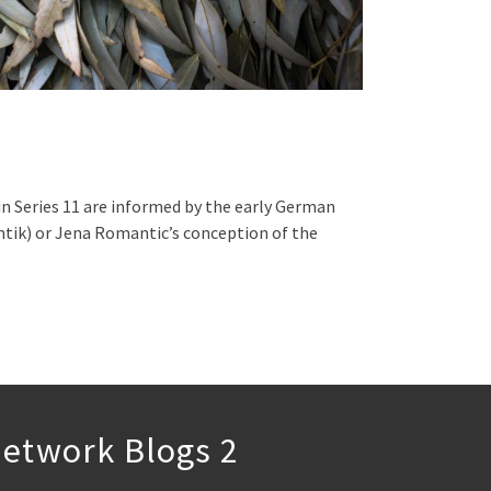
n Series 11 are informed by the early German
ik) or Jena Romantic’s conception of the
etwork Blogs 2