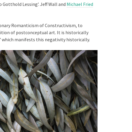
o Gotthold Lessing’. Jeff Wall and
Michael Fried
onary Romanticism of Constructivism, to
ion of postconceptual art. It is historically
’ which manifests this negativity historically.