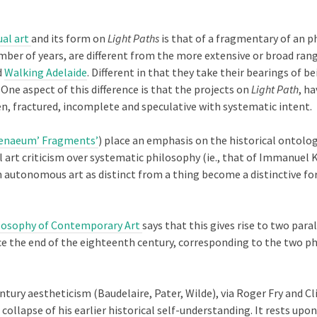
ual art
and its form on
Light Paths
is that of a fragmentary of an p
mber of years, are different from the more extensive or broad ran
d
Walking Adelaide
. Different in that they take their bearings of 
One aspect of this difference is that the projects on
Light Path
, h
en, fractured, incomplete and speculative with systematic intent.
enaeum’ Fragments’
) place an emphasis on the historical ontolo
 art criticism over systematic philosophy (ie., that of Immanuel K
An autonomous art as distinct from a thing become a distinctive f
ilosophy of Contemporary Art
says that this gives rise to two pa
nce the end of the eighteenth century, corresponding to the two phi
ury aestheticism (Baudelaire, Pater, Wilde), via Roger Fry and Cli
ollapse of his earlier historical self-understanding. It rests upon 