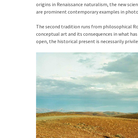
origins in Renaissance naturalism, the new scien
are prominent contemporary examples in photog
The second tradition runs from philosophical 
conceptual art and its consequences in what has 
open, the historical present is necessarily privil