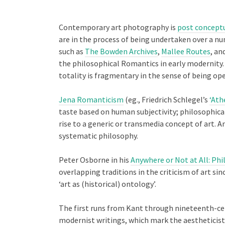
Contemporary art photography is
post concept
are in the process of being undertaken over a nu
such as
The Bowden Archives
,
Mallee Routes
, an
the philosophical Romantics in early modernity. 
totality is fragmentary in the sense of being op
Jena Romanticism
(eg., Friedrich Schlegel’s
‘Ath
taste based on human subjectivity; philosophical
rise to a generic or transmedia concept of art. 
systematic philosophy.
Peter Osborne in his
Anywhere or Not at All: Ph
overlapping traditions in the criticism of art si
‘art as (historical) ontology’.
The first runs from Kant through nineteenth-cent
modernist writings, which mark the aestheticist c