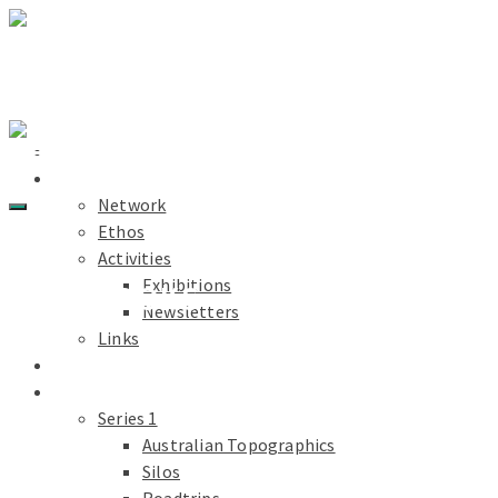
Light Paths
Home
About
Network
Ethos
Activities
Exhibitions
CHAPBOOKS
Newsletters
Links
Light Paths
Blog
Projects
Series 1
Australian Topographics
Silos