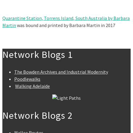
Quarantine Station, Torrens Island, South Australia by Barbara
Martin
was bound and printed by Barbara Martin in 2017
Network Blogs 1
The Bowden Archives and Industrial Modernity
Poodlewalks
Walking Adelaide
Network Blogs 2
Mallee Routes