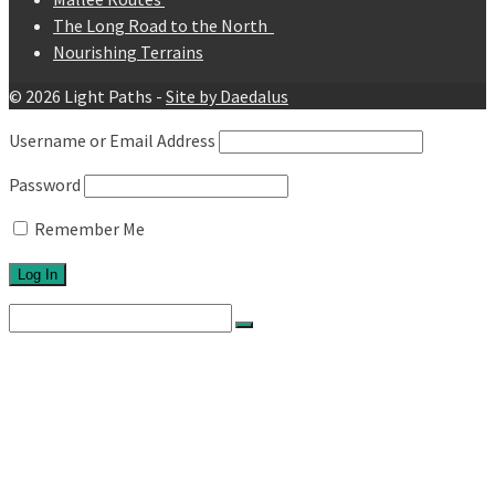
The Long Road to the North
Nourishing Terrains
© 2026 Light Paths -
Site by Daedalus
Username or Email Address
Password
Remember Me
Search
for:
Home
About
Network
Ethos
Activities
Exhibitions
Newsletters