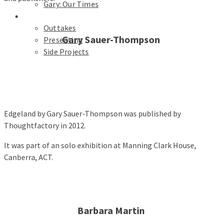
Gary: Our Times
Portfolios
Outtakes
Gary Sauer-Thompson
Presenting
Side Projects
Edgeland by Gary Sauer-Thompson was published by
Thoughtfactory in 2012.
It was part of an solo exhibition at Manning Clark House,
Canberra, ACT.
Barbara Martin