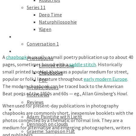
Roadtrips
Series 11
Deep Time
Naturphilosophie
Yūgen
conversations
Conversation 1
Text
A
chapbook
is usually a small poetry publication up to about 40
Photobooks
pages, sometimes bound with a
saddle stitch
. Historically
Limited Editions
small printed booklet that was a popular medium for street,
Chapbooks
popular or folk l literature throughout
early modern Europe
.
PDF
The modern chapbook can be traced back to the American
Articles/Books
Beat poets of the 1950s and 60s — eg., Allan Ginsberg’s
Howl.
Interviews
Reviews
When used for present-day publications in photography
Galleries
chapbooks are commonly short, inexpensive booklets with the
Adam: Painting with Light
photos connected by a thematic or formal link. They are a
Dennison on clouds
medium for alternative and emerging photographers, writers
Graeme: Sampson Flat
and publishers.