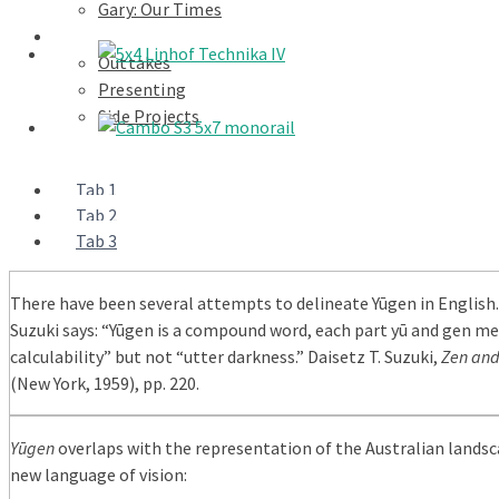
Gary: Our Times
Portfolios
Outtakes
Presenting
Side Projects
Tab 1
Tab 2
Tab 3
There have been several attempts to delineate Yūgen in English.
Suzuki says: “Yūgen is a compound word, each part yū and gen m
calculability” but not “utter darkness.” Daisetz T. Suzuki,
Zen and
(New York, 1959), pp. 220.
Yūgen
overlaps with the representation of the Australian landsc
new language of vision: