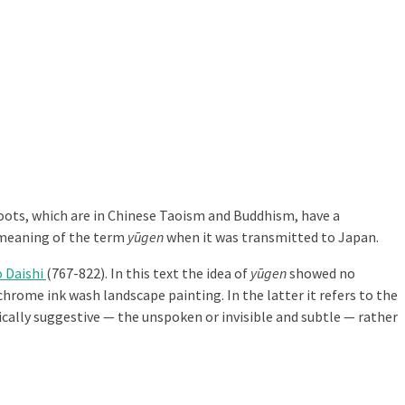
 roots, which are in Chinese Taoism and Buddhism, have a
 meaning of the term
yūgen
when it was transmitted to Japan.
 Daishi
(767-822). In this text the idea of
yūgen
showed no
hrome ink wash landscape painting. In the latter it refers to the
tically suggestive — the unspoken or invisible and subtle — rather