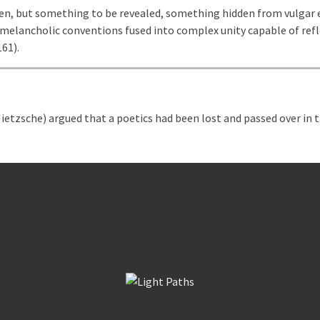
en, but something to be revealed, something hidden from vulgar e
 melancholic conventions fused into complex unity capable of refl
161).
etzsche) argued that a poetics had been lost and passed over in th