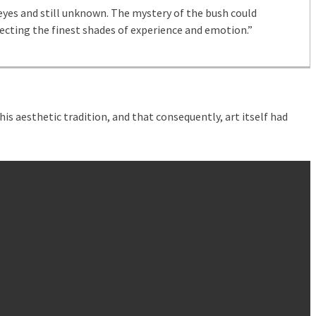
yes and still unknown. The mystery of the bush could
ecting the finest shades of experience and emotion.”
is aesthetic tradition, and that consequently, art itself had