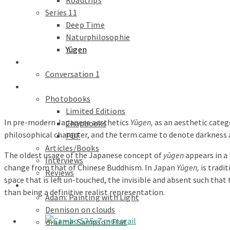
Roadtrips
Series 11
Deep Time
Naturphilosophie
Yūgen
conversations
Conversation 1
Text
Photobooks
Limited Editions
In pre-modern Japanese aesthetics
Yūgen,
as an aesthetic catego
Chapbooks
philosophical character, and the term came to denote darknes
PDF
Articles/Books
The oldest usage of the Japanese concept of
yūgen
appears in a 
Interviews
change from that of Chinese Buddhism. In Japan
Yūgen,
is tradi
Reviews
space that is left un-touched, the invisible and absent such that
Galleries
than being a definitive realist representation.
Adam: Painting with Light
Dennison on clouds
Graeme: Sampson Flat