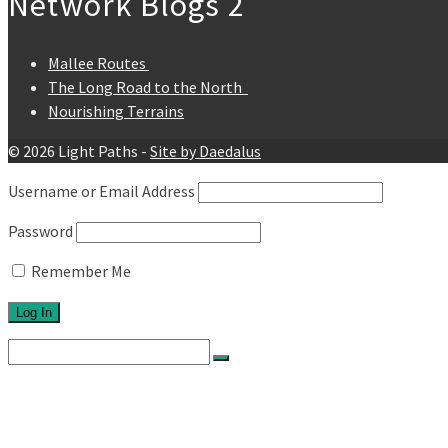
Network Blogs 2
Mallee Routes
The Long Road to the North
Nourishing Terrains
© 2026 Light Paths -
Site by Daedalus
Username or Email Address
Password
Remember Me
Search
for:
Home
About
Network