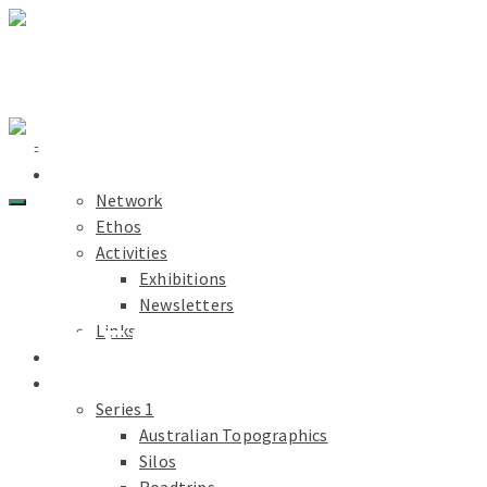
Light Paths
Home
About
Network
Ethos
Activities
Exhibitions
Newsletters
YŪGEN
Links
Light Paths
Blog
Projects
Series 1
Australian Topographics
Silos