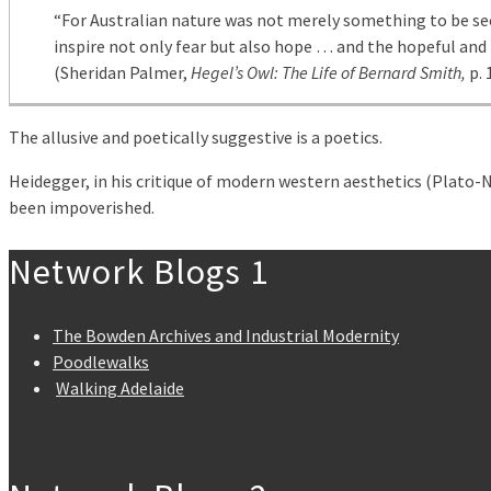
“For Australian nature was not merely something to be se
inspire not only fear but also hope … and the hopeful and
(Sheridan Palmer,
Hegel’s Owl: The Life of Bernard Smith,
p. 
The allusive and poetically suggestive is a poetics.
Heidegger, in his critique of modern western aesthetics (Plato-Ni
been impoverished.
Network Blogs 1
The Bowden Archives and Industrial Modernity
Poodlewalks
Walking Adelaide