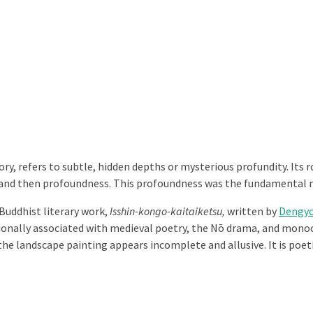
ry, refers to subtle, hidden depths or mysterious profundity. Its
s and then profoundness. This profoundness was the fundamental
Buddhist literary work,
Isshin-kongo-kaitaiketsu,
written by
Dengyo
tionally associated with medieval poetry, the Nō drama, and monoc
 the landscape painting appears incomplete and allusive. It is poe