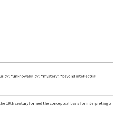
ity”, “unknowability”, “mystery”, “beyond intellectual
the 19th century formed the conceptual basis for interpreting a