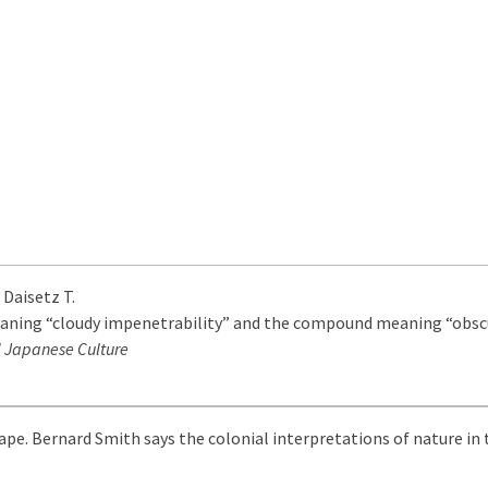
 Daisetz T.
eaning “cloudy impenetrability” and the compound meaning “obscur
 Japanese Culture
ape. Bernard Smith says the colonial interpretations of nature in 