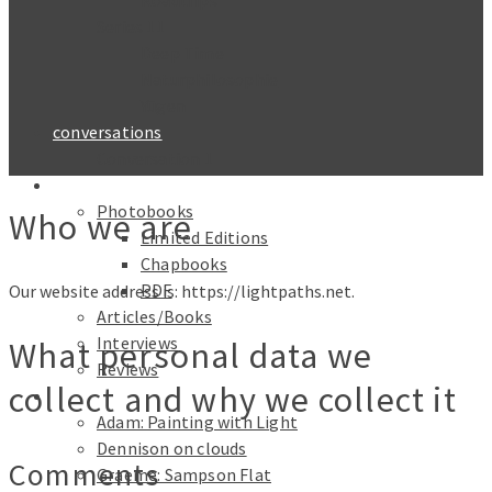
Roadtrips
Series 11
Deep Time
Naturphilosophie
Yūgen
conversations
Conversation 1
Text
Photobooks
Who we are
Limited Editions
Chapbooks
PDF
Our website address is: https://lightpaths.net.
Articles/Books
Interviews
What personal data we
Reviews
collect and why we collect it
Galleries
Adam: Painting with Light
Dennison on clouds
Comments
Graeme: Sampson Flat