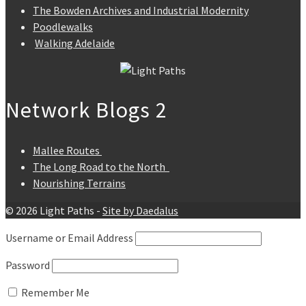
The Bowden Archives and Industrial Modernity
Poodlewalks
Walking Adelaide
Network Blogs 2
Mallee Routes
The Long Road to the North
Nourishing Terrains
© 2026 Light Paths -
Site by Daedalus
Username or Email Address
Password
Remember Me