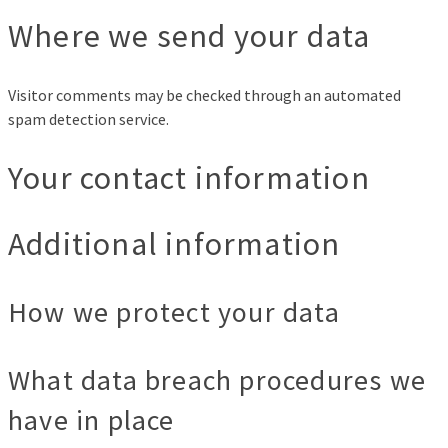
Where we send your data
Visitor comments may be checked through an automated
spam detection service.
Your contact information
Additional information
How we protect your data
What data breach procedures we
have in place