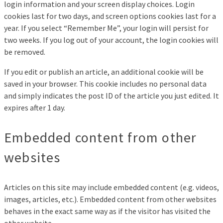
login information and your screen display choices. Login
cookies last for two days, and screen options cookies last for a
year. If you select “Remember Me”, your login will persist for
two weeks. If you log out of your account, the login cookies will
be removed.
If you edit or publish an article, an additional cookie will be
saved in your browser. This cookie includes no personal data
and simply indicates the post ID of the article you just edited. It
expires after 1 day.
Embedded content from other
websites
Articles on this site may include embedded content (e.g. videos,
images, articles, etc.). Embedded content from other websites
behaves in the exact same way as if the visitor has visited the
other website.