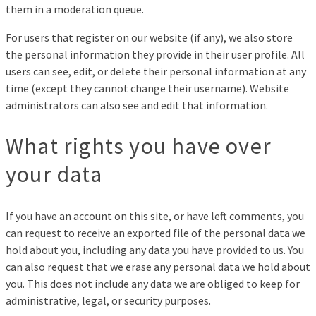
them in a moderation queue.
For users that register on our website (if any), we also store
the personal information they provide in their user profile. All
users can see, edit, or delete their personal information at any
time (except they cannot change their username). Website
administrators can also see and edit that information.
What rights you have over
your data
If you have an account on this site, or have left comments, you
can request to receive an exported file of the personal data we
hold about you, including any data you have provided to us. You
can also request that we erase any personal data we hold about
you. This does not include any data we are obliged to keep for
administrative, legal, or security purposes.