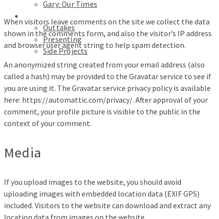
Gary: Our Times
Portfolios
When visitors leave comments on the site we collect the data
Outtakes
shown in the comments form, and also the visitor’s IP address
Presenting
and browser user agent string to help spam detection.
Side Projects
An anonymized string created from your email address (also
called a hash) may be provided to the Gravatar service to see if
you are using it. The Gravatar service privacy policy is available
here: https://automattic.com/privacy/. After approval of your
comment, your profile picture is visible to the public in the
context of your comment.
Media
If you upload images to the website, you should avoid
uploading images with embedded location data (EXIF GPS)
included. Visitors to the website can download and extract any
location data from images on the website.