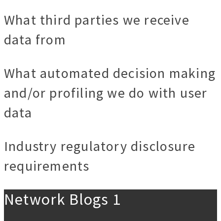
What third parties we receive
data from
What automated decision making
and/or profiling we do with user
data
Industry regulatory disclosure
requirements
Network Blogs 1