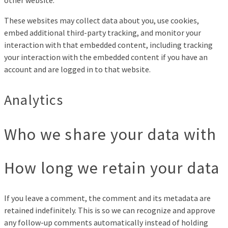
These websites may collect data about you, use cookies,
embed additional third-party tracking, and monitor your
interaction with that embedded content, including tracking
your interaction with the embedded content if you have an
account and are logged in to that website.
Analytics
Who we share your data with
How long we retain your data
If you leave a comment, the comment and its metadata are
retained indefinitely. This is so we can recognize and approve
any follow-up comments automatically instead of holding