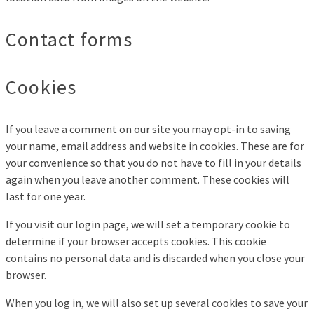
Contact forms
Cookies
If you leave a comment on our site you may opt-in to saving
your name, email address and website in cookies. These are for
your convenience so that you do not have to fill in your details
again when you leave another comment. These cookies will
last for one year.
If you visit our login page, we will set a temporary cookie to
determine if your browser accepts cookies. This cookie
contains no personal data and is discarded when you close your
browser.
When you log in, we will also set up several cookies to save your