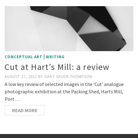
|
CONCEPTUAL ART
WRITING
Cut at Hart’s Mill: a review
AUGUST 27, 2021
BY
GARY SAUER-THOMPSON
A low key review of selected images in the ‘Cut’ analogue
photographic exhibition at the Packing Shed, Harts Mill,
Port …
READ MORE