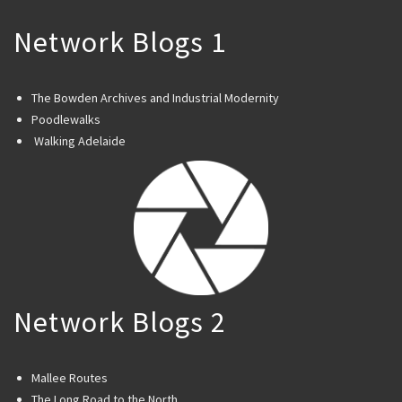
Network Blogs 1
The Bowden Archives and Industrial Modernity
Poodlewalks
Walking Adelaide
Network Blogs 2
Mallee Routes
The Long Road to the North