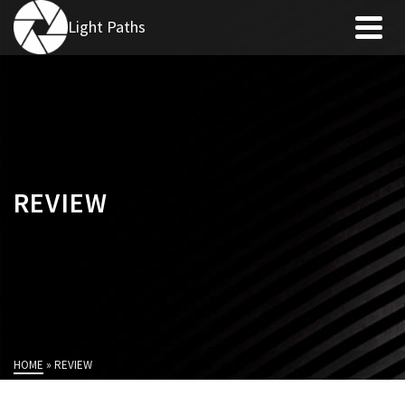
Light Paths
REVIEW
HOME
»
REVIEW