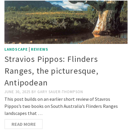
|
LANDSCAPE
REVIEWS
Stravios Pippos: Flinders
Ranges, the picturesque,
Antipodean
JUNE 30, 2025
BY
GARY SAUER-THOMPSON
This post builds on an earlier short review of Stavros
Pippos’s two books on South Australia’s Flinders Ranges
landscapes that …
READ MORE