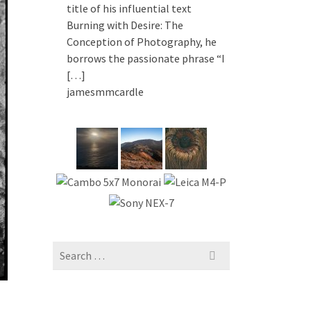
title of his influential text
Burning with Desire: The
Conception of Photography, he
borrows the passionate phrase “I
[…]
jamesmmcardle
Search
for: