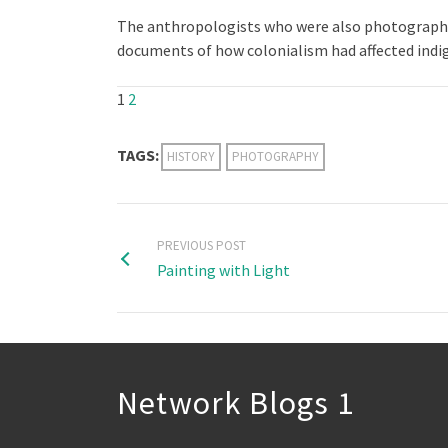
The anthropologists who were also photographer
documents of how colonialism had affected indi
1
2
TAGS:
HISTORY
PHOTOGRAPHY
PREVIOUS POST
Painting with Light
Network Blogs 1