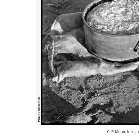
C. P. Mountford,