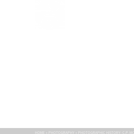
Light Paths
PHOTOGRAPHIC 
HOME
»
PHOTOGRAPHY
»
PHOTOGRAPHIC HISTORY: C.P. 