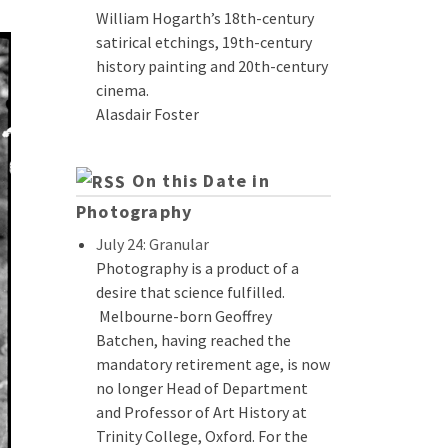
William Hogarth’s 18th-century
satirical etchings, 19th-century
history painting and 20th-century
cinema.
Alasdair Foster
On this Date in
Photography
July 24: Granular
Photography is a product of a
desire that science fulfilled.
Melbourne-born Geoffrey
Batchen, having reached the
mandatory retirement age, is now
no longer Head of Department
and Professor of Art History at
Trinity College, Oxford. For the