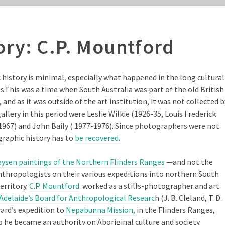
ory: C.P. Mountford
history is minimal, especially what happened in the long cultural
.This was a time when South Australia was part of the old British
d as it was outside of the art institution, it was not collected b
gallery in this period were Leslie Wilkie (1926-35, Louis Frederick
67) and John Baily ( 1977-1976). Since photographers were not
graphic history has to
be recovered.
ysen paintings of the Northern Flinders Ranges
—and not the
thropologists on their various expeditions into northern South
erritory.
C.P. Mountford
worked as a stills-photographer and art
Adelaide’s Board for Anthropological Researc
h (J. B. Cleland, T. D.
ard’s expedition to
Nepabunna Mission,
in the Flinders Ranges,
p he became an authority on Aboriginal culture and society.