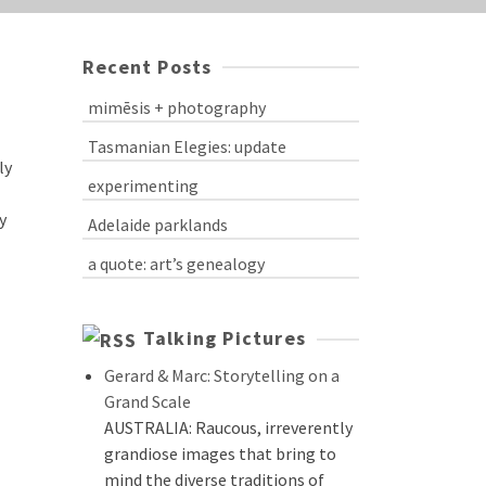
Recent Posts
mimēsis + photography
Tasmanian Elegies: update
ly
experimenting
y
Adelaide parklands
a quote: art’s genealogy
Talking Pictures
Gerard & Marc: Storytelling on a
Grand Scale
AUSTRALIA: Raucous, irreverently
grandiose images that bring to
mind the diverse traditions of