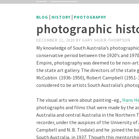
|
|
BLOG
HISTORY
PHOTOGRAPHY
photographic hist
DECEMBER 11, 2020
BY
GARY SAUER-THOMPSON
My knowledge of South Australia’s photographic 
conservative period between the 1920’s and 1970s
Empire, photography was deemed to be non-art, an
the state art gallery. The directors of the state 
McCubbin (1936-1950), Robert Campbell (1951-19
considered to be artists South Australia’s photo
The visual arts were about painting–eg.,
Hans He
photographs and films that were made by the an
Australia and central Australia in the Northern T
recorder, under the auspices of the University of
Campbell and N. B. Tindale) and he joined the bo
South Australia, in 1937. Though this mentorshi