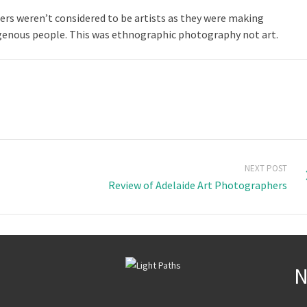
s weren’t considered to be artists as they were making
genous people. This was ethnographic photography not art.
NEXT POST
Review of Adelaide Art Photographers
N