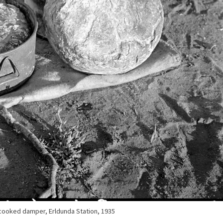
 cooked damper, Erldunda Station, 1935