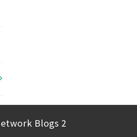
etwork Blogs 2