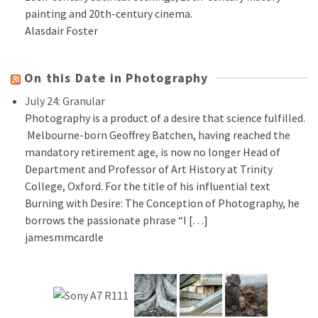
painting and 20th-century cinema.
Alasdair Foster
On this Date in Photography
July 24: Granular
Photography is a product of a desire that science fulfilled.
Melbourne-born Geoffrey Batchen, having reached the
mandatory retirement age, is now no longer Head of
Department and Professor of Art History at Trinity
College, Oxford. For the title of his influential text
Burning with Desire: The Conception of Photography, he
borrows the passionate phrase “I […]
jamesmmcardle