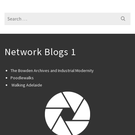
Search
for:
Network Blogs 1
The Bowden Archives and Industrial Modernity
Poodlewalks
Walking Adelaide