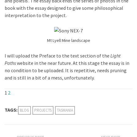
and poiesis’. The essay back ends the series of photos in the
book with the essay designed to give some philosophical
interpretation to the project.
Mt Lyell Mine landscape
I will upload the Preface to the text section of the
Light
Paths
website in the near future. At this stage the essay is in
no condition to be uploaded. It is repetitive, needs pruning
and is still in a bit of a mess, unfortunately.
1
2
TAGS:
BLOG
PROJECTS
TASMANIA