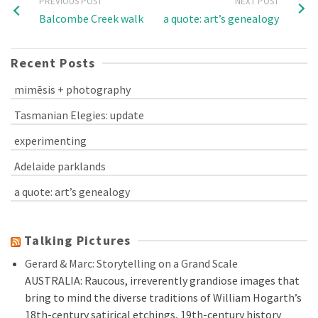
PREVIOUS POST
NEXT POST
Balcombe Creek walk
a quote: art’s genealogy
Recent Posts
mimēsis + photography
Tasmanian Elegies: update
experimenting
Adelaide parklands
a quote: art’s genealogy
Talking Pictures
Gerard & Marc: Storytelling on a Grand Scale
AUSTRALIA: Raucous, irreverently grandiose images that
bring to mind the diverse traditions of William Hogarth’s
18th-century satirical etchings, 19th-century history