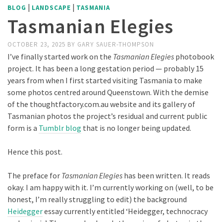
|
|
BLOG
LANDSCAPE
TASMANIA
Tasmanian Elegies
OCTOBER 23, 2025
BY
GARY SAUER-THOMPSON
I’ve finally started work on the
Tasmanian Elegies
photobook
project. It has been a long gestation period — probably 15
years from when I first started visiting Tasmania to make
some photos centred around Queenstown. With the demise
of the thoughtfactory.com.au website and its gallery of
Tasmanian photos the project’s residual and current public
form is a
Tumblr blog
that is no longer being updated.
Hence this post.
The preface for
Tasmanian Elegies
has been written. It reads
okay. I am happy with it. I’m currently working on (well, to be
honest, I’m really struggling to edit) the background
Heidegger
essay currently entitled ‘Heidegger, technocracy