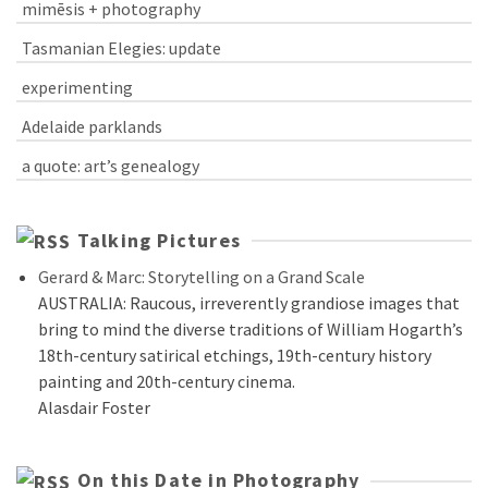
mimēsis + photography
Tasmanian Elegies: update
experimenting
Adelaide parklands
a quote: art’s genealogy
Talking Pictures
Gerard & Marc: Storytelling on a Grand Scale
AUSTRALIA: Raucous, irreverently grandiose images that
bring to mind the diverse traditions of William Hogarth’s
18th-century satirical etchings, 19th-century history
painting and 20th-century cinema.
Alasdair Foster
On this Date in Photography