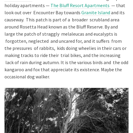
holiday apartments —
The Bluff Resort Apartments
— that
look out over Encounter Bay towards
Granite Island
and its
causeway. This patch is part of a broader scrubland area
around Rosetta Head known as the Bluff Reserve. By and
large the patch of straggly melaleucas and eucalypts is
forgotten, neglected and uncared for, and it suffers from
the pressures of rabbits, kids doing wheelies in their cars or
making tracks to ride their trial bikes, and the increasing
lack of rain during autumn. It is the various birds and the odd
kangaroo and fox that appreciate its existence. Maybe the
occasional dog walker.