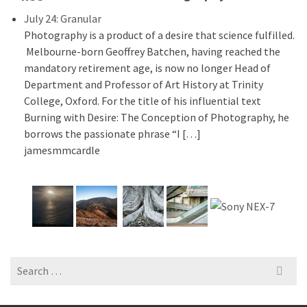
July 24: Granular
Photography is a product of a desire that science fulfilled.
Melbourne-born Geoffrey Batchen, having reached the
mandatory retirement age, is now no longer Head of
Department and Professor of Art History at Trinity
College, Oxford. For the title of his influential text
Burning with Desire: The Conception of Photography, he
borrows the passionate phrase “I […]
jamesmmcardle
Search
for: