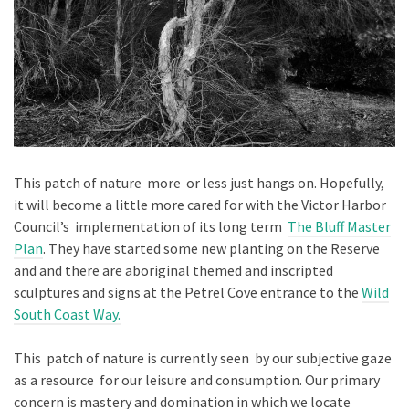
This patch of nature more or less just hangs on. Hopefully,
it will become a little more cared for with the Victor Harbor
Council’s implementation of its long term
The Bluff Master
Plan
. They have started some new planting on the Reserve
and and there are aboriginal themed and inscripted
sculptures and signs at the Petrel Cove entrance to the
Wild
South Coast Way.
This patch of nature is currently seen by our subjective gaze
as a resource for our leisure and consumption. Our primary
concern is mastery and domination in which we locate