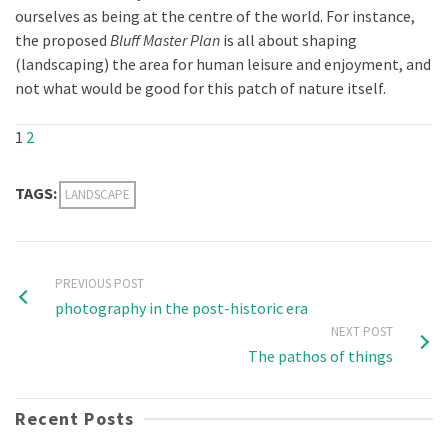
ourselves as being at the centre of the world. For instance,
the proposed
Bluff Master Plan
is all about shaping
(landscaping) the area for human leisure and enjoyment, and
not what would be good for this patch of nature itself.
1
2
TAGS:
LANDSCAPE
PREVIOUS POST
photography in the post-historic era
NEXT POST
The pathos of things
Recent Posts