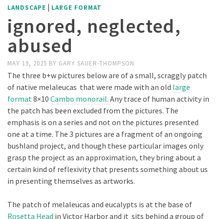
|
LANDSCAPE
LARGE FORMAT
ignored, neglected,
abused
MAY 19, 2025
BY
GARY SAUER-THOMPSON
The three b+w pictures below are of a small, scraggly patch
of native melaleucas that were made with an old
large
format
8×10
Cambo monorail.
Any trace of human activity in
the patch has been excluded from the pictures. The
emphasis is on a series and not on the pictures presented
one at a time. The 3 pictures are a fragment of an ongoing
bushland project, and though these particular images only
grasp the project as an approximation, they bring about a
certain kind of reflexivity that presents something about us
in presenting themselves as artworks.
The patch of melaleucas and eucalypts is at the base of
Rosetta Head
in Victor Harbor and it sits behind a group of