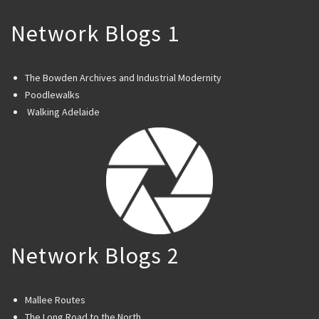
Network Blogs 1
The Bowden Archives and Industrial Modernity
Poodlewalks
Walking Adelaide
Network Blogs 2
Mallee Routes
The Long Road to the North