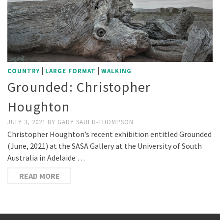
|
|
COUNTRY
LARGE FORMAT
WALKING
Grounded: Christopher
Houghton
JULY 3, 2021
BY
GARY SAUER-THOMPSON
Christopher Houghton’s recent exhibition entitled Grounded
(June, 2021) at the SASA Gallery at the University of South
Australia in Adelaide …
READ MORE