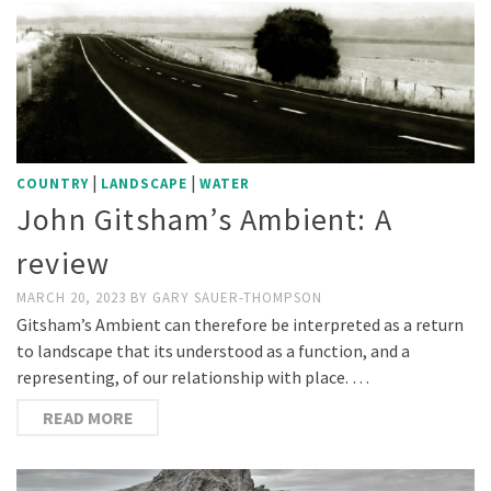
|
|
COUNTRY
LANDSCAPE
WATER
John Gitsham’s Ambient: A
review
MARCH 20, 2023
BY
GARY SAUER-THOMPSON
Gitsham’s Ambient can therefore be interpreted as a return
to landscape that its understood as a function, and a
representing, of our relationship with place. …
READ MORE