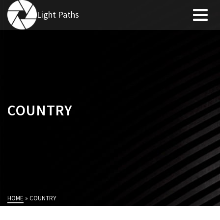
Light Paths
COUNTRY
HOME
»
COUNTRY