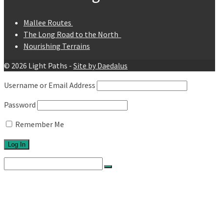
Mallee Routes
The Long Road to the North
Nourishing Terrains
© 2026 Light Paths -
Site by Daedalus
Username or Email Address
Password
Remember Me
Search
for:
Home
About
Network
Ethos