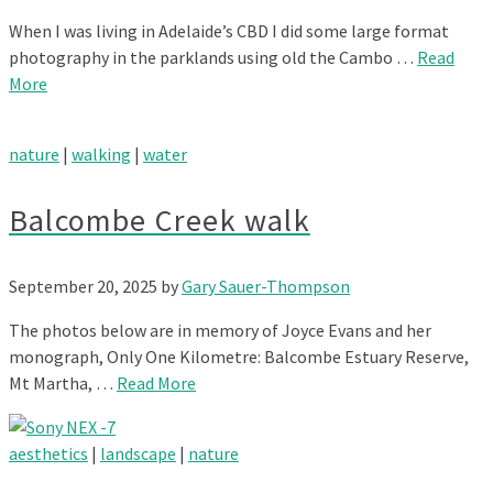
When I was living in Adelaide’s CBD I did some large format
photography in the parklands using old the Cambo …
Read
More
nature
|
walking
|
water
Balcombe Creek walk
September 20, 2025
by
Gary Sauer-Thompson
The photos below are in memory of Joyce Evans and her
monograph, Only One Kilometre: Balcombe Estuary Reserve,
Mt Martha, …
Read More
aesthetics
|
landscape
|
nature