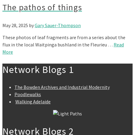
The pathos of things
May 28, 2025
by
Gary Sauer-Thompson
These photos of leaf fragments are from a series about the
flux in the local Waitpinga bushland in the Fleurieu …
Read
More
Network Blogs 1
The Bowden Archives and Industrial Modernity
Poodlewalks
Walking Adelaide
Network Blogs 2