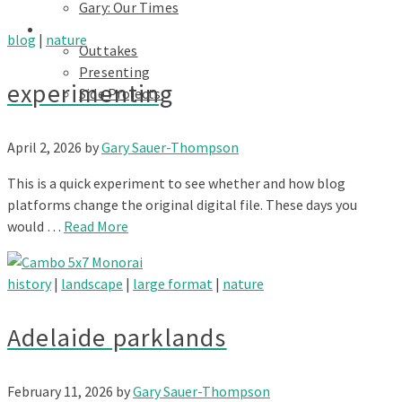
Gary: Our Times
Portfolios
blog
|
nature
Outtakes
Presenting
experimenting
Side Projects
April 2, 2026
by
Gary Sauer-Thompson
This is a quick experiment to see whether and how blog
platforms change the original digital file. These days you
would …
Read More
history
|
landscape
|
large format
|
nature
Adelaide parklands
February 11, 2026
by
Gary Sauer-Thompson