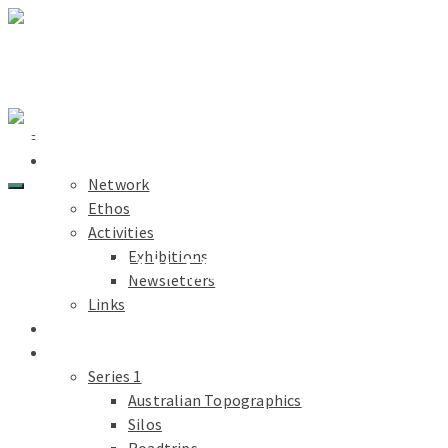
Light Paths
Home
About
Network
Ethos
Activities
Exhibitions
MORE THAN TAKING PICTURES
Newsletters
Links
Light Paths
Blog
Projects
Series 1
Australian Topographics
Silos