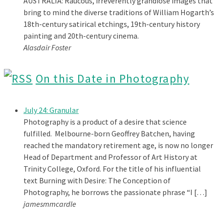
AUSTRALIA: Raucous, irreverently grandiose images that
bring to mind the diverse traditions of William Hogarth’s
18th-century satirical etchings, 19th-century history
painting and 20th-century cinema.
Alasdair Foster
On this Date in Photography
July 24: Granular
Photography is a product of a desire that science
fulfilled. Melbourne-born Geoffrey Batchen, having
reached the mandatory retirement age, is now no longer
Head of Department and Professor of Art History at
Trinity College, Oxford. For the title of his influential
text Burning with Desire: The Conception of
Photography, he borrows the passionate phrase “I […]
jamesmmcardle