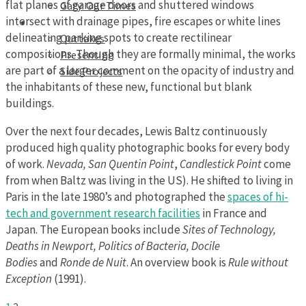
flat planes of garage doors and shuttered windows
Gary: Our Times
intersect with drainage pipes, fire escapes or white lines
Portfolios
delineating parking spots to create rectilinear
Outtakes
compositions. Though they are formally minimal, the works
Presenting
are part of a larger comment on the opacity of industry and
Side Projects
the inhabitants of these new, functional but blank
buildings.
Over the next four decades, Lewis Baltz continuously
produced high quality photographic books for every body
of work.
Nevada,
San Quentin Point
,
Candlestick Point
come
from when Baltz was living in the US). He shifted to living in
Paris in the late 1980’s and photographed the
spaces of hi-
tech and government research facilities
in France and
Japan. The European books include
Sites of Technology,
Deaths in Newport, Politics of Bacteria, Docile
Bodies
and
Ronde de Nuit
. An overview book is
Rule without
Exception
(1991).