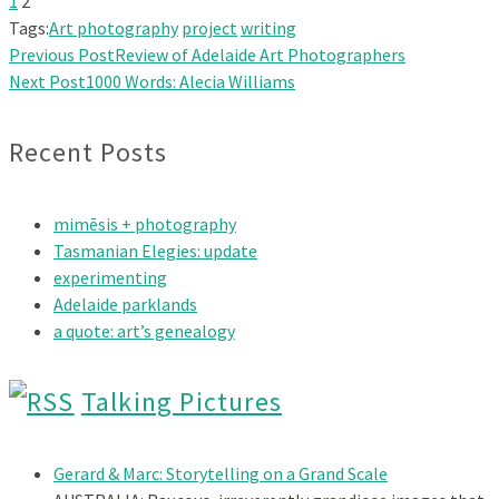
1
2
Tags:
Art photography
project
writing
Previous Post
Review of Adelaide Art Photographers
Next Post
1000 Words: Alecia Williams
Recent Posts
mimēsis + photography
Tasmanian Elegies: update
experimenting
Adelaide parklands
a quote: art’s genealogy
Talking Pictures
Gerard & Marc: Storytelling on a Grand Scale