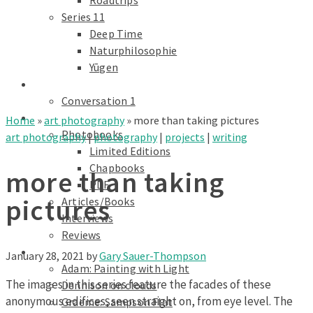
Roadtrips
Series 11
Deep Time
Naturphilosophie
Yūgen
conversations
Conversation 1
Text
Home
»
art photography
»
more than taking pictures
Photobooks
art photography
|
photography
|
projects
|
writing
Limited Editions
Chapbooks
more than taking
PDF
pictures
Articles/Books
Interviews
Reviews
Galleries
January 28, 2021
by
Gary Sauer-Thompson
Adam: Painting with Light
The images in this series feature the facades of these
Dennison on clouds
anonymous edifices, seen straight on, from eye level. The
Graeme: Sampson Flat