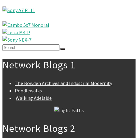
Search
for:
Network Blogs 1
The Bowden Archives and Industrial Modernity
Poodlewalks
Walking Adelaide
Network Blogs 2