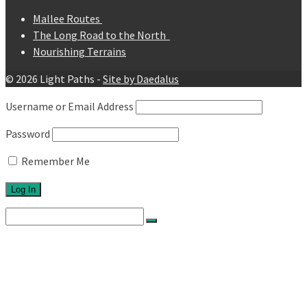
Mallee Routes
The Long Road to the North
Nourishing Terrains
© 2026 Light Paths -
Site by Daedalus
Username or Email Address
Password
Remember Me
Search
for:
Home
About
Network
Ethos
Activities