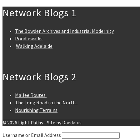
Network Blogs 1
The Bowden Archives and Industrial Modernity
Poodlewalks
Walking Adelaide
Network Blogs 2
Mallee Routes
The Long Road to the North
Nourishing Terrains
© 2026 Light Paths -
Site by Daedalus
Username or Email Address