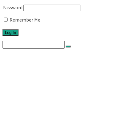
Password
Remember Me
Search
for:
Home
About
Network
Ethos
Activities
Exhibitions
Newsletters
Links
Blog
Projects
Series 1
Australian Topographics
Silos
Roadtrips