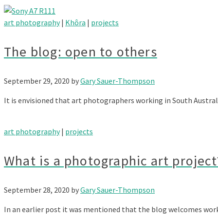
art photography
|
Khôra
|
projects
The blog: open to others
September 29, 2020
by
Gary Sauer-Thompson
It is envisioned that art photographers working in South Austra
art photography
|
projects
What is a photographic art project
September 28, 2020
by
Gary Sauer-Thompson
In an earlier post it was mentioned that the blog welcomes wo