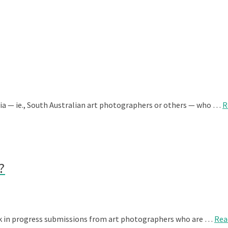
lia — ie., South Australian art photographers or others — who …
R
?
rk in progress submissions from art photographers who are …
Rea