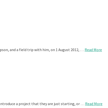
son, and a field trip with him, on 1 August 2012, …
Read More
ntroduce a project that they are just starting, or …
Read More