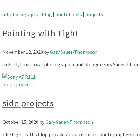
art photography
|
blog
|
photobooks
|
projects
Painting with Light
November 12, 2020
by
Gary Sauer-Thompson
In 2011, I met local photographer and blogger Gary Sauer-Thomp
blog
|
projects
side projects
October 25, 2020
by
Gary Sauer-Thompson
The Light Paths blog provides a space for art photographers to i