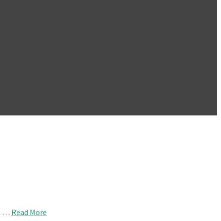
om …
Read More