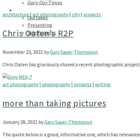
Gary: Our Times
Portfolios
architecture
|
art photography
|
city
|
projects
Outtakes
Presenting
Chris Oaten’s R2P
Side Projects
November 23, 2021
by
Gary Sauer-Thompson
Chris Oaten has graciously shared a recent photographic project 
art photography
|
photography
|
projects
|
writing
more than taking pictures
January 28, 2021
by
Gary Sauer-Thompson
The quote below is a good, informative one, which has relevance 