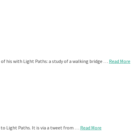
of his with Light Paths: a study of a walking bridge …
Read More
to Light Paths. It is via a tweet from …
Read More