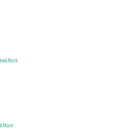
ead More
d More