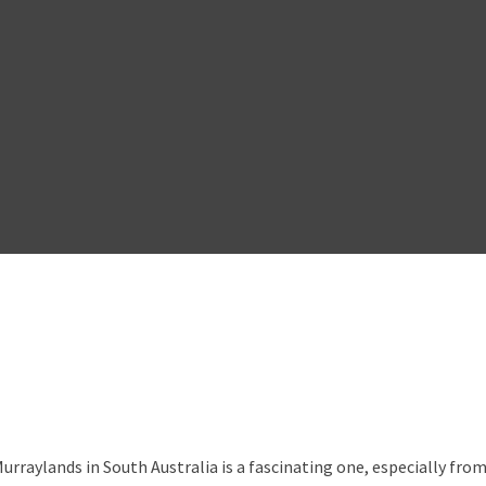
rraylands in South Australia is a fascinating one, especially fr