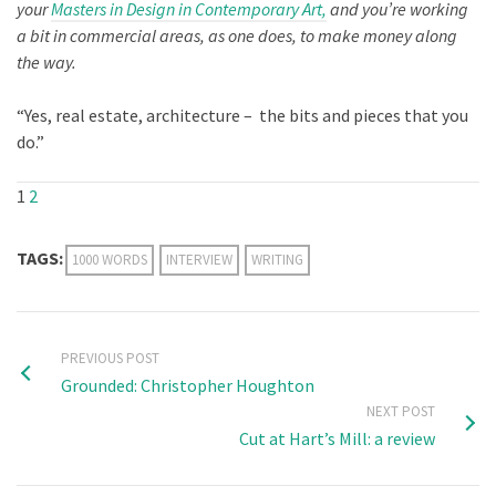
your
Masters in Design in Contemporary Art,
and you’re working
a bit in commercial areas, as one does, to make money along
the way.
“Yes, real estate, architecture – the bits and pieces that you
do.”
1
2
TAGS:
1000 WORDS
INTERVIEW
WRITING
PREVIOUS POST
Grounded: Christopher Houghton
NEXT POST
Cut at Hart’s Mill: a review