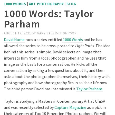
|
|
1000 WORDS
ART PHOTOGRAPHY
BLOG
1000 Words: Taylor
Parham
AUGUST 17, 2021
BY
GARY SAUER-THOMPSON
David Hume
runs a series entitled
1000 Words
and he has
allowed the series to be cross-posted to
Light Paths
. The idea
behind this series is simple. David selects an image that
interests him from a local photographer, and he uses that
image as the basis for a conversation. He kicks off the
conversation by asking a few questions about it, and then
asks about the photographer themselves, their history with
photography and how photography fits in to their life now.
The third person David has interviewed is
Taylor Parham.
Taylor is studying a Masters in Contemporary Art at UniSA
and was recently selected by
Capture Magazine
as a pick in
their category of Top 10 Emerging Photographers. We will