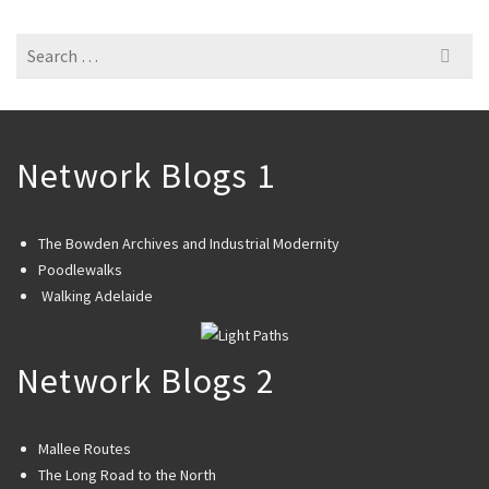
Search
for:
Network Blogs 1
The Bowden Archives and Industrial Modernity
Poodlewalks
Walking Adelaide
Network Blogs 2
Mallee Routes
The Long Road to the North