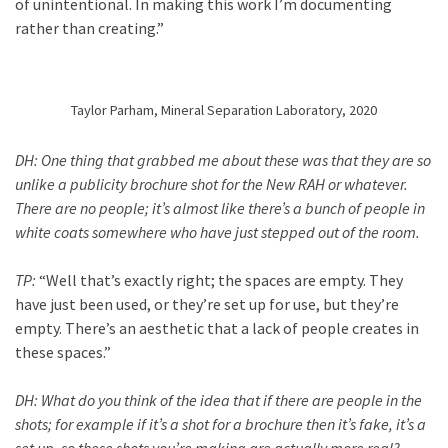
of unintentional. In making this work I’m documenting
rather than creating.”
Taylor Parham, Mineral Separation Laboratory, 2020
DH:
One thing that grabbed me about these was that they are so
unlike a publicity brochure shot for the New RAH or whatever.
There are no people; it’s almost like there’s a bunch of people in
white coats somewhere who have just stepped out of the room.
TP:
“Well that’s exactly right; the spaces are empty. They
have just been used, or they’re set up for use, but they’re
empty. There’s an aesthetic that a lack of people creates in
these spaces.”
DH:
What do you think of the idea that if there are people in the
shots; for example if it’s a shot for a brochure then it’s fake, it’s a
set up, so these shots you’re making are actually more real?