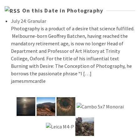
On this Date in Photography
July 24: Granular
Photography is a product of a desire that science fulfilled.
Melbourne-born Geoffrey Batchen, having reached the
mandatory retirement age, is now no longer Head of
Department and Professor of Art History at Trinity
College, Oxford. For the title of his influential text
Burning with Desire: The Conception of Photography, he
borrows the passionate phrase “I […]
jamesmmcardle