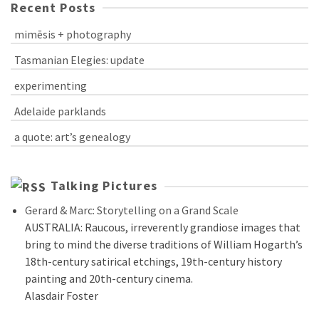
Recent Posts
mimēsis + photography
Tasmanian Elegies: update
experimenting
Adelaide parklands
a quote: art’s genealogy
Talking Pictures
Gerard & Marc: Storytelling on a Grand Scale
AUSTRALIA: Raucous, irreverently grandiose images that
bring to mind the diverse traditions of William Hogarth’s
18th-century satirical etchings, 19th-century history
painting and 20th-century cinema.
Alasdair Foster