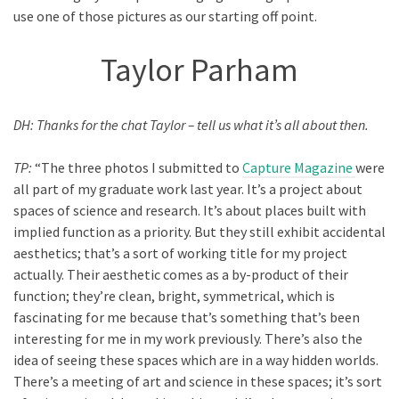
use one of those pictures as our starting off point.
Taylor Parham
DH: Thanks for the chat Taylor – tell us what it’s all about then.
TP:
“The three photos I submitted to
Capture Magazine
were
all part of my graduate work last year. It’s a project about
spaces of science and research. It’s about places built with
implied function as a priority. But they still exhibit accidental
aesthetics; that’s a sort of working title for my project
actually. Their aesthetic comes as a by-product of their
function; they’re clean, bright, symmetrical, which is
fascinating for me because that’s something that’s been
interesting for me in my work previously. There’s also the
idea of seeing these spaces which are in a way hidden worlds.
There’s a meeting of art and science in these spaces; it’s sort