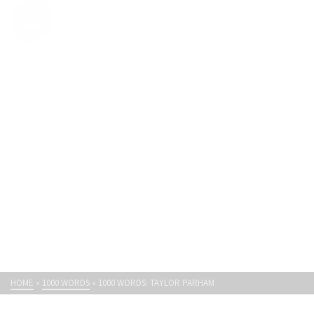
Light Paths
1000 WORDS: TAYLOR PARHAM
HOME
»
1000 WORDS
»
1000 WORDS: TAYLOR PARHAM