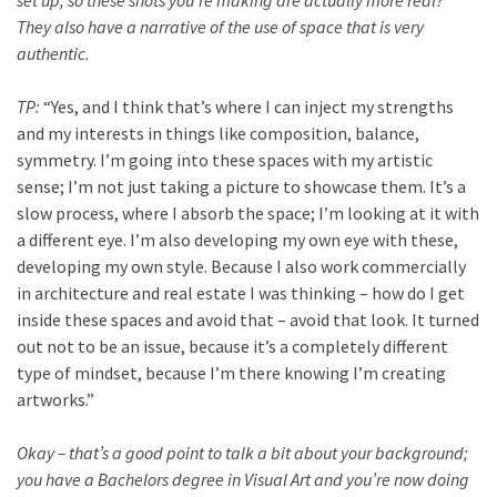
They also have a narrative of the use of space that is very
authentic.
TP:
“Yes, and I think that’s where I can inject my strengths
and my interests in things like composition, balance,
symmetry. I’m going into these spaces with my artistic
sense; I’m not just taking a picture to showcase them. It’s a
slow process, where I absorb the space; I’m looking at it with
a different eye. I’m also developing my own eye with these,
developing my own style. Because I also work commercially
in architecture and real estate I was thinking – how do I get
inside these spaces and avoid that – avoid that look. It turned
out not to be an issue, because it’s a completely different
type of mindset, because I’m there knowing I’m creating
artworks.”
Okay – that’s a good point to talk a bit about your background;
you have a Bachelors degree in Visual Art and you’re now doing