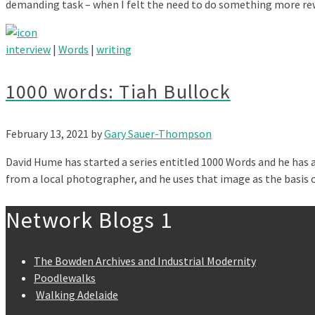
demanding task – when I felt the need to do something more r
interview
|
Words
|
writing
1000 words: Tiah Bullock
February 13, 2021
by
Gary Sauer-Thompson
David Hume has started a series entitled 1000 Words and he has a
from a local photographer, and he uses that image as the basis
Network Blogs 1
The Bowden Archives and Industrial Modernity
Poodlewalks
Walking Adelaide