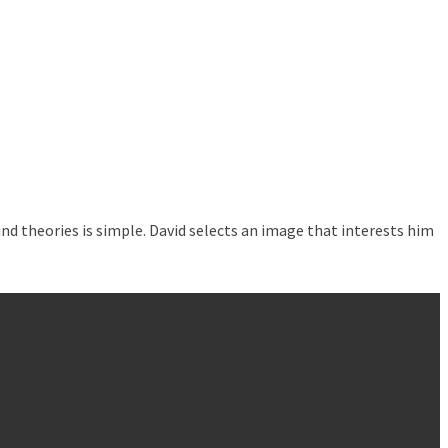
nd theories is simple. David selects an image that interests him