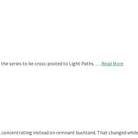
 the series to be cross-posted to Light Paths. …
Read More
, concentrating instead on remnant bushland. That changed while