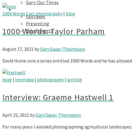
Gary: Our Times
Portfolios
1000 Words
|
art photography
|
blog
Outtakes
Presenting
1000 Words: Taylor Parham
Side Projects
August 17, 2021
by
Gary Sauer-Thompson
David Hume runs a series entitled 1000 Words and he has allowed
blog
|
interview
|
photography
|
writing
Interview: Graeme Hastwell 1
April 15, 2021
by
Gary Sauer-Thompson
For many years I avoided photographing agricultural landscapes