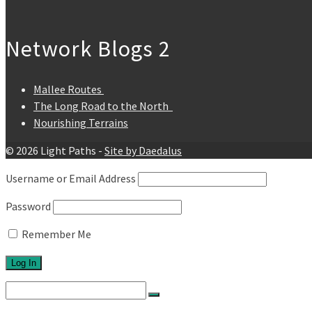
Network Blogs 2
Mallee Routes
The Long Road to the North
Nourishing Terrains
© 2026 Light Paths -
Site by Daedalus
Username or Email Address
Password
Remember Me
Search
for: