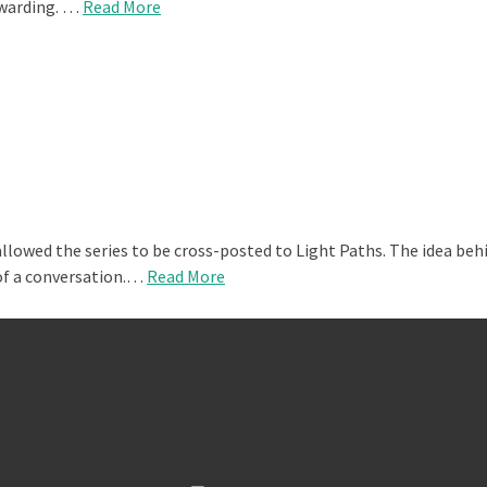
ewarding. …
Read More
llowed the series to be cross-posted to Light Paths. The idea behi
 of a conversation.…
Read More