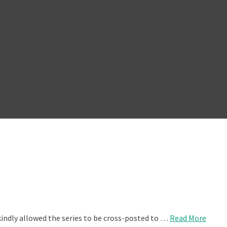
kindly allowed the series to be cross-posted to …
Read More