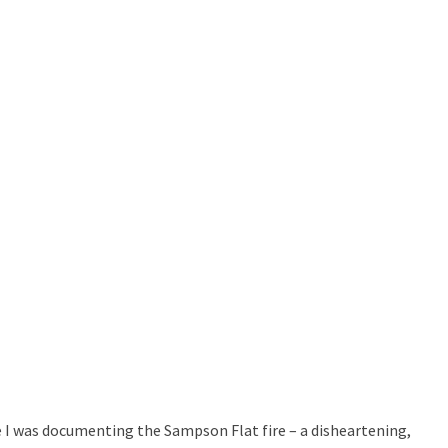
 I was documenting the Sampson Flat fire – a disheartening,