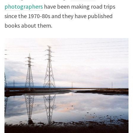
photographers
have been making road trips
since the 1970-80s and they have published
books about them.