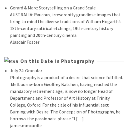
Gerard & Marc: Storytelling on a Grand Scale
AUSTRALIA: Raucous, irreverently grandiose images that
bring to mind the diverse traditions of William Hogarth’s
18th-century satirical etchings, 19th-century history
painting and 20th-century cinema.
Alasdair Foster
On this Date in Photography
July 24: Granular
Photography is a product of a desire that science fulfilled.
Melbourne-born Geoffrey Batchen, having reached the
mandatory retirement age, is now no longer Head of
Department and Professor of Art History at Trinity
College, Oxford. For the title of his influential text
Burning with Desire: The Conception of Photography, he
borrows the passionate phrase “I […]
jamesmmcardle