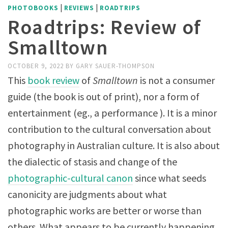
|
|
PHOTOBOOKS
REVIEWS
ROADTRIPS
Roadtrips: Review of
Smalltown
OCTOBER 9, 2022
BY
GARY SAUER-THOMPSON
This
book review
of
Smalltown
is not a consumer
guide (the book is out of print), nor a form of
entertainment (eg., a performance ). It is a minor
contribution to the cultural conversation about
photography in Australian culture. It is also about
the dialectic of stasis and change of the
photographic-cultural canon
since what seeds
canonicity are judgments about what
photographic works are better or worse than
others. What appears to be currently happening