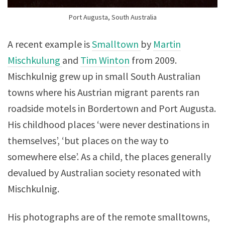
Port Augusta, South Australia
A recent example is
Smalltown
by
Martin
Mischkulung
and
Tim Winton
from 2009.
Mischkulnig grew up in small South Australian
towns where his Austrian migrant parents ran
roadside motels in Bordertown and Port Augusta.
His childhood places ‘were never destinations in
themselves’, ‘but places on the way to
somewhere else’. As a child, the places generally
devalued by Australian society resonated with
Mischkulnig.
His photographs are of the remote smalltowns,