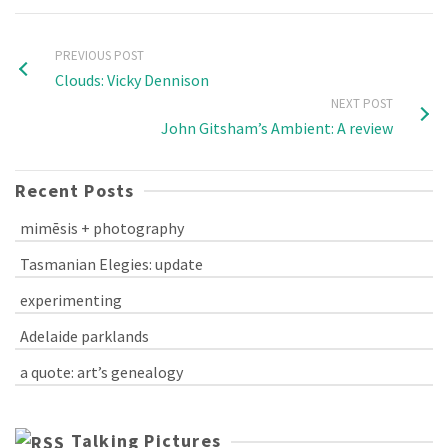
PREVIOUS POST
Clouds: Vicky Dennison
NEXT POST
John Gitsham’s Ambient: A review
Recent Posts
mimēsis + photography
Tasmanian Elegies: update
experimenting
Adelaide parklands
a quote: art’s genealogy
Talking Pictures