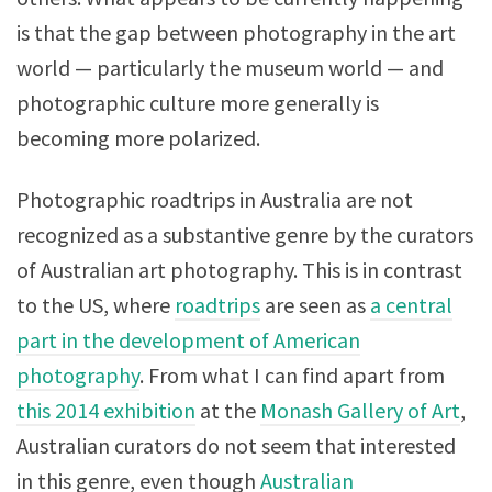
is that the gap between photography in the art
world — particularly the museum world — and
photographic culture more generally is
becoming more polarized.
Photographic roadtrips in Australia are not
recognized as a substantive genre by the curators
of Australian art photography. This is in contrast
to the US, where
roadtrips
are seen as
a central
part in the development of American
photography
. From what I can find apart from
this 2014 exhibition
at the
Monash Gallery of Art
,
Australian curators do not seem that interested
in this genre, even though
Australian