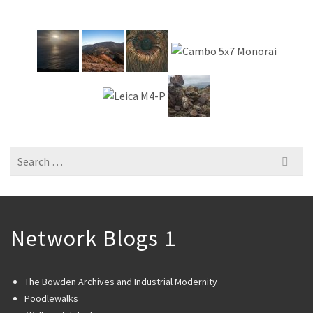
Search
for:
Network Blogs 1
The Bowden Archives and Industrial Modernity
Poodlewalks