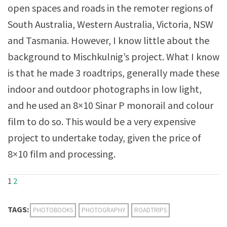
open spaces and roads in the remoter regions of
South Australia, Western Australia, Victoria, NSW
and Tasmania. However, I know little about the
background to Mischkulnig’s project. What I know
is that he made 3 roadtrips, generally made these
indoor and outdoor photographs in low light,
and he used an 8×10 Sinar P monorail and colour
film to do so. This would be a very expensive
project to undertake today, given the price of
8×10 film and processing.
1
2
TAGS:
PHOTOBOOKS
PHOTOGRAPHY
ROADTRIPS