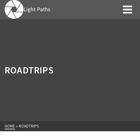
Light Paths
ROADTRIPS
HOME
»
ROADTRIPS