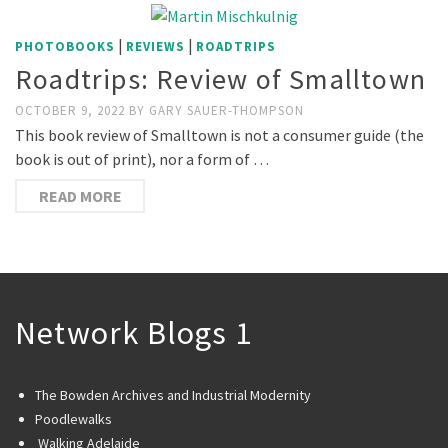
|
|
PHOTOBOOKS
REVIEWS
ROADTRIPS
Roadtrips: Review of Smalltown
OCTOBER 9, 2022
BY
GARY SAUER-THOMPSON
This book review of Smalltown is not a consumer guide (the
book is out of print), nor a form of …
READ MORE
Network Blogs 1
The Bowden Archives and Industrial Modernity
Poodlewalks
Walking Adelaide