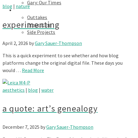
Gary: Our Times
blog
|
nature
Portfolios
Outtakes
experimenting
Presenting
Side Projects
April 2, 2026
by
Gary Sauer-Thompson
This is a quick experiment to see whether and how blog
platforms change the original digital file. These days you
would …
Read More
aesthetics
|
blog
|
water
a quote: art’s genealogy
December 7, 2025
by
Gary Sauer-Thompson