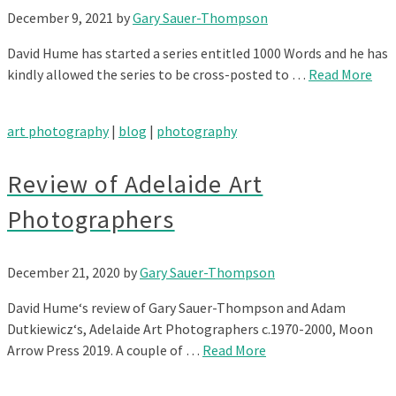
December 9, 2021
by
Gary Sauer-Thompson
David Hume has started a series entitled 1000 Words and he has
kindly allowed the series to be cross-posted to …
Read More
art photography
|
blog
|
photography
Review of Adelaide Art
Photographers
December 21, 2020
by
Gary Sauer-Thompson
David Hume‘s review of Gary Sauer-Thompson and Adam
Dutkiewicz‘s, Adelaide Art Photographers c.1970-2000, Moon
Arrow Press 2019. A couple of …
Read More