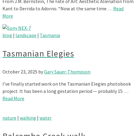
From J.M. Bernstein, The Fate of Art: Aesthetic Alienation from
Kant to Derrida to Adorno. “Now at the same time …
Read
More
blog
|
landscape
|
Tasmania
Tasmanian Elegies
October 23, 2025
by
Gary Sauer-Thompson
I’ve finally started work on the Tasmanian Elegies photobook
project. It has been a long gestation period — probably 15 …
Read More
nature
|
walking
|
water