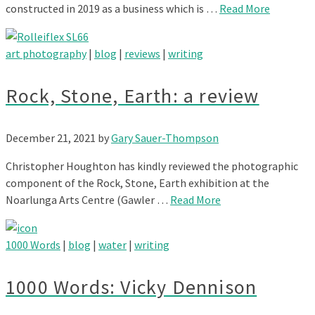
constructed in 2019 as a business which is …
Read More
art photography
|
blog
|
reviews
|
writing
Rock, Stone, Earth: a review
December 21, 2021
by
Gary Sauer-Thompson
Christopher Houghton has kindly reviewed the photographic
component of the Rock, Stone, Earth exhibition at the
Noarlunga Arts Centre (Gawler …
Read More
1000 Words
|
blog
|
water
|
writing
1000 Words: Vicky Dennison