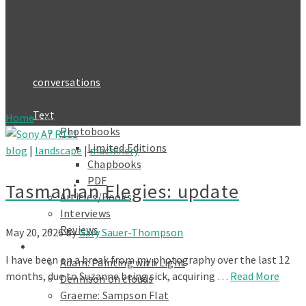
Roadtrips
Series 11
Deep Time
Naturphilosophie
Yūgen
conversations
Conversation 1
Text
Home
»
blog
Photobooks
Limited Editions
blog
|
landscape
|
machinery
Chapbooks
PDF
Tasmanian Elegies: update
Articles/Books
Interviews
Reviews
May 20, 2026
by
Gary Sauer-Thompson
Galleries
I have been on a break from my photography over the last 12
Adam: Painting with Light
months, due to Suzanne being sick, acquiring …
Read More
Dennison on clouds
Graeme: Sampson Flat