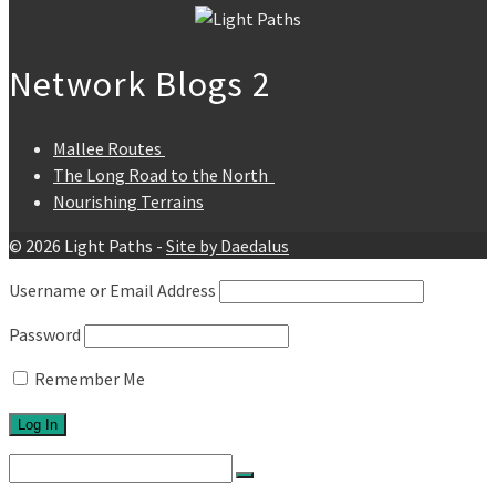
Network Blogs 2
Mallee Routes
The Long Road to the North
Nourishing Terrains
© 2026 Light Paths -
Site by Daedalus
Username or Email Address
Password
Remember Me
Search
for: