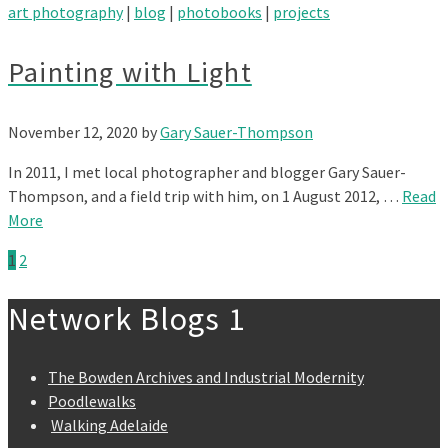
art photography
|
blog
|
photobooks
|
projects
Painting with Light
November 12, 2020
by
Gary Sauer-Thompson
In 2011, I met local photographer and blogger Gary Sauer-
Thompson, and a field trip with him, on 1 August 2012, …
Read
More
1
2
Network Blogs 1
The Bowden Archives and Industrial Modernity
Poodlewalks
Walking Adelaide