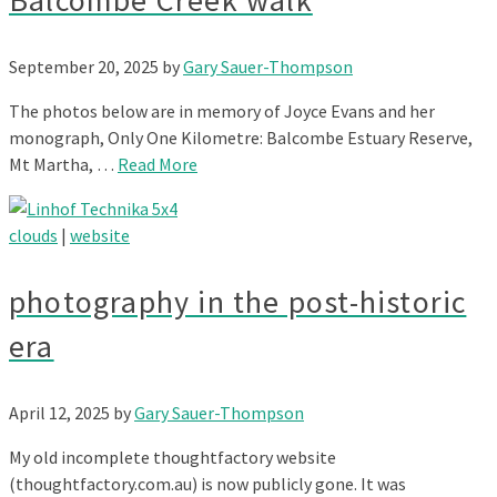
Balcombe Creek walk
September 20, 2025
by
Gary Sauer-Thompson
The photos below are in memory of Joyce Evans and her
monograph, Only One Kilometre: Balcombe Estuary Reserve,
Mt Martha, …
Read More
clouds
|
website
photography in the post-historic
era
April 12, 2025
by
Gary Sauer-Thompson
My old incomplete thoughtfactory website
(thoughtfactory.com.au) is now publicly gone. It was