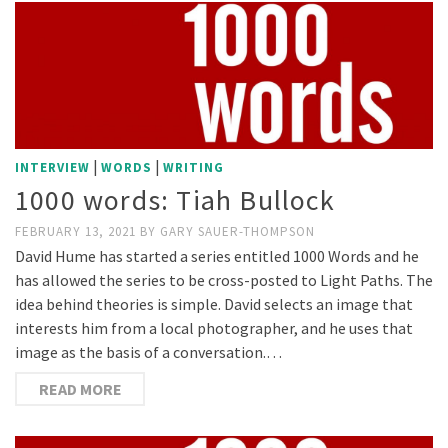
|
|
INTERVIEW
WORDS
WRITING
1000 words: Tiah Bullock
FEBRUARY 13, 2021
BY
GARY SAUER-THOMPSON
David Hume has started a series entitled 1000 Words and he
has allowed the series to be cross-posted to Light Paths. The
idea behind theories is simple. David selects an image that
interests him from a local photographer, and he uses that
image as the basis of a conversation.…
READ MORE