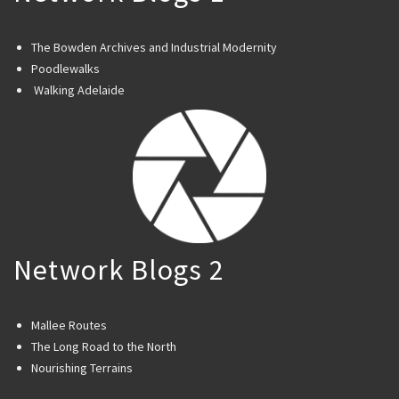
The Bowden Archives and Industrial Modernity
Poodlewalks
Walking Adelaide
Network Blogs 2
Mallee Routes
The Long Road to the North
Nourishing Terrains