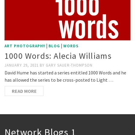
|
|
ART PHOTOGRAPHY
BLOG
WORDS
1000 Words: Alecia Williams
JANUARY 29, 2021
BY
GARY SAUER-THOMPSON
David Hume has started a series entitled 1000 Words and he
has allowed the series to be cross-posted to Light …
READ MORE
Network Blogs 1