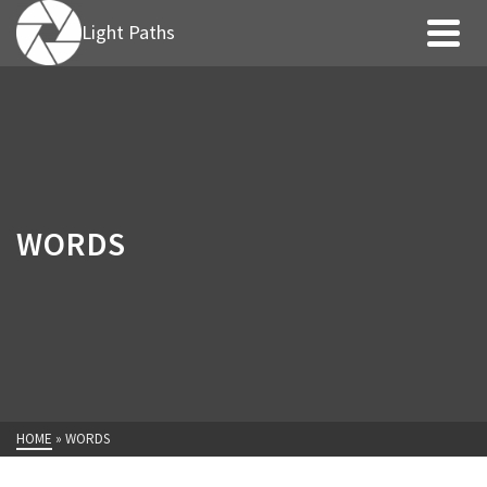
Light Paths
WORDS
HOME
»
WORDS