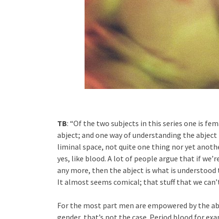
TB
: “Of the two subjects in this series one is fe
abject; and one way of understanding the abject 
liminal space, not quite one thing nor yet anothe
yes, like blood. A lot of people argue that if we
any more, then the abject is what is understood to
It almost seems comical; that stuff that we can’t 
For the most part men are empowered by the abj
gender, that’s not the case. Period blood for ex