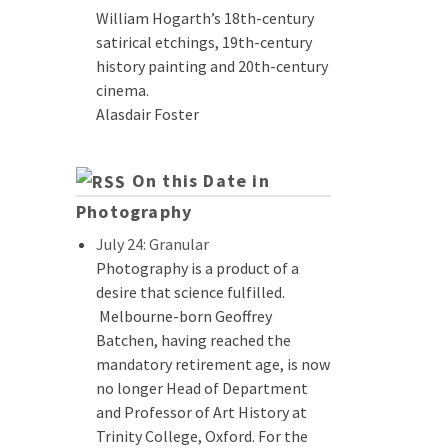
William Hogarth’s 18th-century
satirical etchings, 19th-century
history painting and 20th-century
cinema.
Alasdair Foster
On this Date in
Photography
July 24: Granular
Photography is a product of a
desire that science fulfilled.
Melbourne-born Geoffrey
Batchen, having reached the
mandatory retirement age, is now
no longer Head of Department
and Professor of Art History at
Trinity College, Oxford. For the