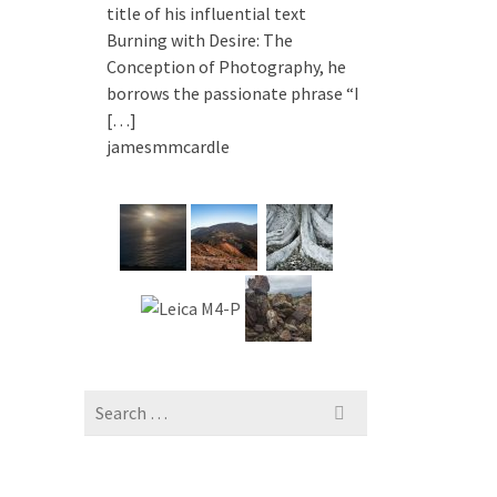
title of his influential text
Burning with Desire: The
Conception of Photography, he
borrows the passionate phrase “I
[…]
jamesmmcardle
Search
for: