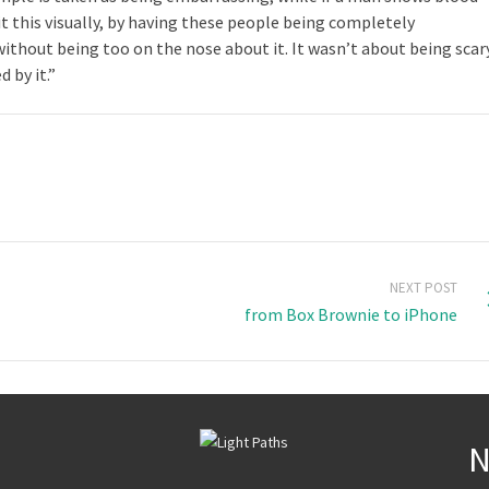
 it this visually, by having these people being completely
thout being too on the nose about it. It wasn’t about being scar
 by it.”
NEXT POST
from Box Brownie to iPhone
N