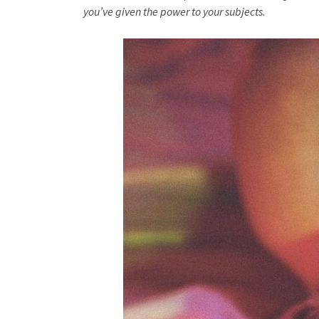
you’ve given the power to your subjects.