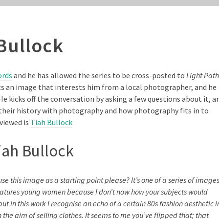
Bullock
ords
and he has allowed the series to be cross-posted to
Light Path
ects an image that interests him from a local photographer, and he
He kicks off the conversation by asking a few questions about it, a
heir history with photography and how photography fits in to
rviewed is
Tiah Bullock
iah Bullock
se this image as a starting point please? It’s one of a series of image
s features young women because I don’t now how your subjects would
ut in this work I recognise an echo of a certain 80s fashion aesthetic i
he aim of selling clothes. It seems to me you’ve flipped that; that