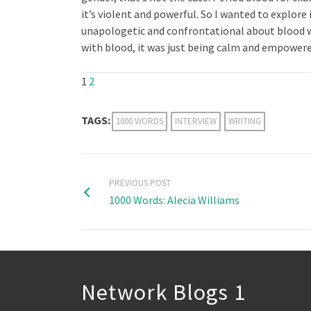
it’s violent and powerful. So I wanted to explore
unapologetic and confrontational about blood wi
with blood, it was just being calm and empowered
1
2
TAGS:
1000 WORDS
INTERVIEW
WRITING
PREVIOUS POST
1000 Words: Alecia Williams
Network Blogs 1