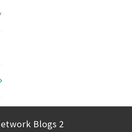
y
etwork Blogs 2