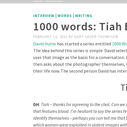
|
|
INTERVIEW
WORDS
WRITING
1000 words: Tiah 
FEBRUARY 13, 2021
BY
GARY SAUER-THOMPSON
David Hume
has started a series entitled
1000 W
The idea behind this series is simple. David sel
uses that image as the basis for a conversation. 
then asks about the photographer themselves, t
their life now. The second person David has inte
T
DH
:
Tiah – thanks for agreeing to the chat. Can we u
that features blood. I’m hesitant to say the serie
identify themselves – perhaps you can tell me that b
which women were exploited in violent images with t