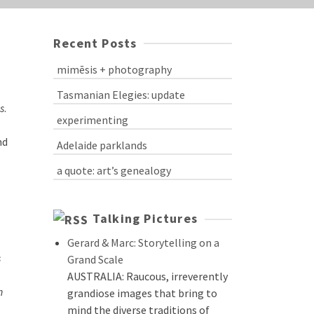
Recent Posts
mimēsis + photography
Tasmanian Elegies: update
s
.
experimenting
nd
Adelaide parklands
a quote: art’s genealogy
Talking Pictures
Gerard & Marc: Storytelling on a
s
Grand Scale
AUSTRALIA: Raucous, irreverently
n
grandiose images that bring to
mind the diverse traditions of