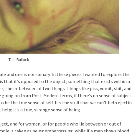
Tiah Bullock
male and one is non-binary. In these pieces I wanted to explore the
is that it’s opposed to the object; something that exists within a
r; the in-between of two things. Things like piss, vomit, shit, and
’re going on from Post-Modern terms, if there’s no sense of subject
 be the true sense of self. It’s the stuff that we can’t help ejectin
help; it’s a true, strange sense of being.
ect, and for women, or for people who lie between or out of
ample is taken as being embarrassing, while if a man shows blood