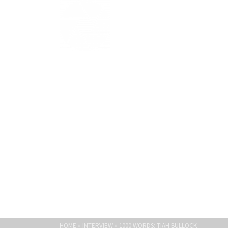
Light Paths
1000 WORDS: T
HOME
»
INTERVIEW
»
1000 WORDS: TIAH BULLOCK