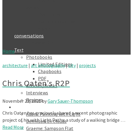
Roadtrips
Series 11
Deep Time
Naturphilosophie
Yūgen
conversations
Conversation 1
Text
Home
»
architecture
Photobooks
Limited Editions
architecture
|
art photography
|
city
|
projects
Chapbooks
PDF
Chris Oaten’s R2P
Articles/Books
Interviews
Reviews
November 23, 2021
by
Gary Sauer-Thompson
Galleries
Chris Oaten has graciously shared a recent photographic
Adam: Painting with Light
project of his with Light Paths: a study of a walking bridge …
Dennison on clouds
Read More
Graeme: Sampson Flat