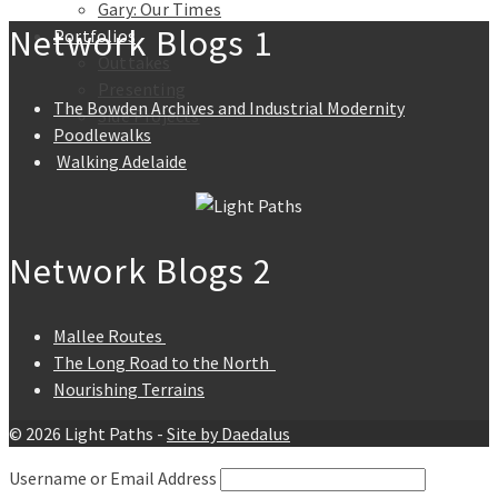
Gary: Our Times
Network Blogs 1
Portfolios
Outtakes
Presenting
The Bowden Archives and Industrial Modernity
Side Projects
Poodlewalks
Walking Adelaide
Network Blogs 2
Mallee Routes
The Long Road to the North
Nourishing Terrains
© 2026 Light Paths -
Site by Daedalus
Username or Email Address