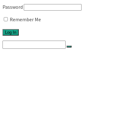
Password
Remember Me
Search
for:
Home
About
Network
Ethos
Activities
Exhibitions
Newsletters
Links
Blog
Projects
Series 1
Australian Topographics
Silos
Roadtrips