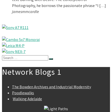
Photography, he borrows the passionate phrase “I […]
jamesmmcardle
Search
for:
Network Blogs 1
The Bowden Archives and Industrial Modernity
Poodlewalks
Walking Adelaide