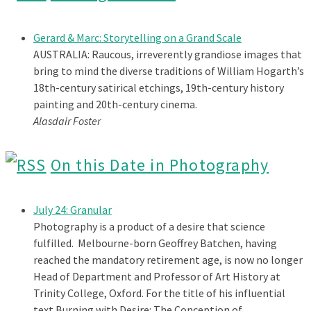
Gerard & Marc: Storytelling on a Grand Scale
AUSTRALIA: Raucous, irreverently grandiose images that
bring to mind the diverse traditions of William Hogarth’s
18th-century satirical etchings, 19th-century history
painting and 20th-century cinema.
Alasdair Foster
On this Date in Photography
July 24: Granular
Photography is a product of a desire that science
fulfilled. Melbourne-born Geoffrey Batchen, having
reached the mandatory retirement age, is now no longer
Head of Department and Professor of Art History at
Trinity College, Oxford. For the title of his influential
text Burning with Desire: The Conception of