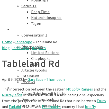
Roadtrips
Series 11
Deep Time
Naturphilosophie
Yūgen
conversations
Conversation 1
Text
Home
»
landscape
»
Tableland Rd
Photobooks
blog
|
landscape
|
projects
Limited Editions
Chapbooks
Tableland Rd
PDF
Articles/Books
Interviews
April 9, 2022
by
Gary Sauer-Thompson
Reviews
Galleries
The intersection between the eastern
Mt Lofty Ranges
and the
Adam: Painting with Light
Murraylands
in South Australia is a fascinating one, especially
Dennison on clouds
from the perspective of Tableland Rd that runs between
Truro
Graeme: Sampson Flat
and
Eudund
in what was
Peramangk
country. I had
briefly