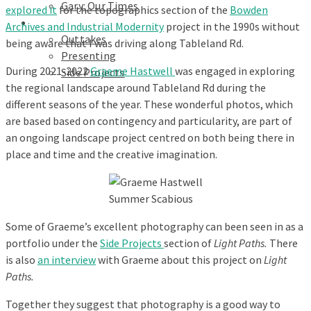
Gary: Our Times
explored it
for the topographics section of the
Bowden
Portfolios
Archives and Industrial Modernity
project in the 1990s without
Outtakes
being aware that I was driving along Tableland Rd.
Presenting
During 2021-2022
Graeme Hastwell
was engaged in exploring
Side Projects
the regional landscape around Tableland Rd during the
different seasons of the year. These wonderful photos, which
are based based on contingency and particularity, are part of
an ongoing landscape project centred on both being there in
place and time and the creative imagination.
Summer Scabious
Some of Graeme’s excellent photography can been seen in as a
portfolio under the
Side Projects
section of
Light Paths.
There
is also
an interview
with Graeme about this project on
Light
Paths.
Together they suggest that photography is a good way to