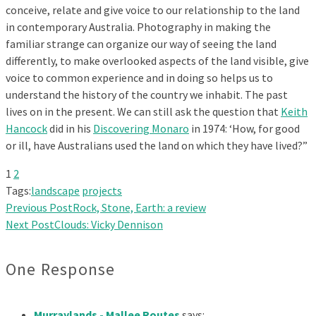
conceive, relate and give voice to our relationship to the land
in contemporary Australia. Photography in making the
familiar strange can organize our way of seeing the land
differently, to make overlooked aspects of the land visible, give
voice to common experience and in doing so helps us to
understand the history of the country we inhabit. The past
lives on in the present. We can still ask the question that
Keith
Hancock
did in his
Discovering Monaro
in 1974: ‘How, for good
or ill, have Australians used the land on which they have lived?”
1
2
Tags:
landscape
projects
Previous Post
Rock, Stone, Earth: a review
Next Post
Clouds: Vicky Dennison
One Response
Murraylands - Mallee Routes
says: