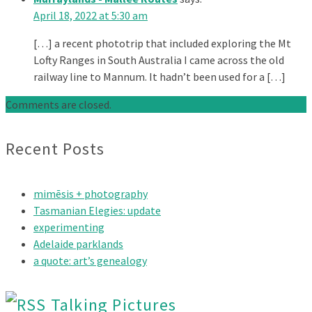
April 18, 2022 at 5:30 am
[…] a recent phototrip that included exploring the Mt
Lofty Ranges in South Australia I came across the old
railway line to Mannum. It hadn’t been used for a […]
Comments are closed.
Recent Posts
mimēsis + photography
Tasmanian Elegies: update
experimenting
Adelaide parklands
a quote: art’s genealogy
Talking Pictures