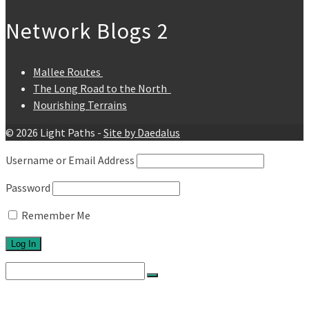
Network Blogs 2
Mallee Routes
The Long Road to the North
Nourishing Terrains
© 2026 Light Paths -
Site by Daedalus
Username or Email Address
Password
Remember Me
Search
for:
Home