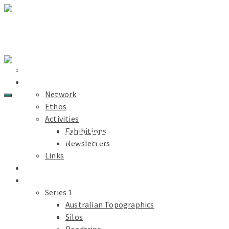
Light Paths
Home
About
Network
Ethos
Activities
Exhibitions
TABLELAND RD
Newsletters
Links
Light Paths
Blog
Projects
Series 1
Australian Topographics
Silos