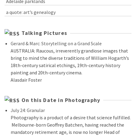
Adelaide parklands
a quote: art’s genealogy
Talking Pictures
Gerard & Marc: Storytelling on a Grand Scale
AUSTRALIA: Raucous, irreverently grandiose images that
bring to mind the diverse traditions of William Hogarth’s
18th-century satirical etchings, 19th-century history
painting and 20th-century cinema.
Alasdair Foster
On this Date in Photography
July 24: Granular
Photography is a product of a desire that science fulfilled.
Melbourne-born Geoffrey Batchen, having reached the
mandatory retirement age, is now no longer Head of