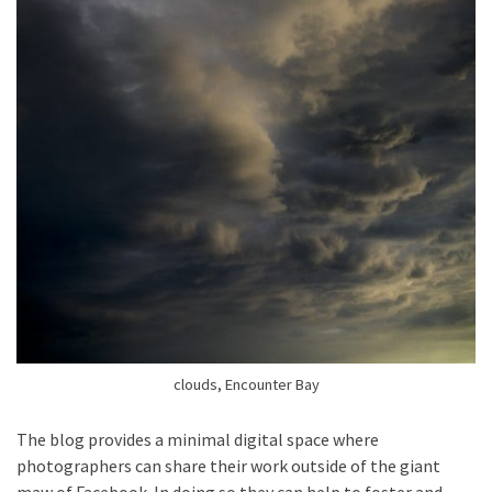
clouds, Encounter Bay
The blog provides a minimal digital space where
photographers can share their work outside of the giant
maw of Facebook. In doing so they can help to foster and