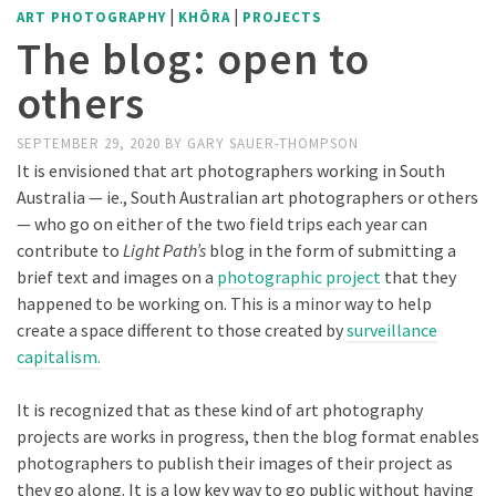
|
|
ART PHOTOGRAPHY
KHÔRA
PROJECTS
The blog: open to
others
SEPTEMBER 29, 2020
BY
GARY SAUER-THOMPSON
It is envisioned that art photographers working in South
Australia — ie., South Australian art photographers or others
— who go on either of the two field trips each year can
contribute to
Light Path’s
blog in the form of submitting a
brief text and images on a
photographic project
that they
happened to be working on. This is a minor way to help
create a space different to those created by
surveillance
capitalism.
It is recognized that as these kind of art photography
projects are works in progress, then the blog format enables
photographers to publish their images of their project as
they go along. It is a low key way to go public without having