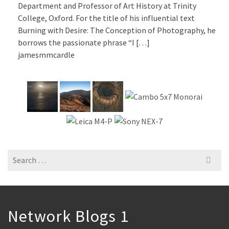
Department and Professor of Art History at Trinity
College, Oxford. For the title of his influential text
Burning with Desire: The Conception of Photography, he
borrows the passionate phrase “I […]
jamesmmcardle
Search
for:
Network Blogs 1