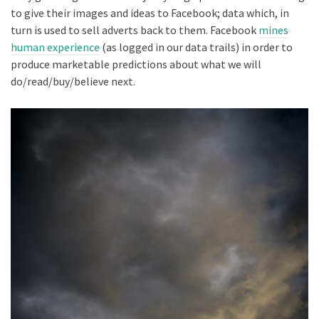
to give their images and ideas to Facebook; data which, in
turn is used to sell adverts back to them. Facebook
mines
human experience
(as logged in our data trails) in order to
produce marketable predictions about what we will
do/read/buy/believe next.