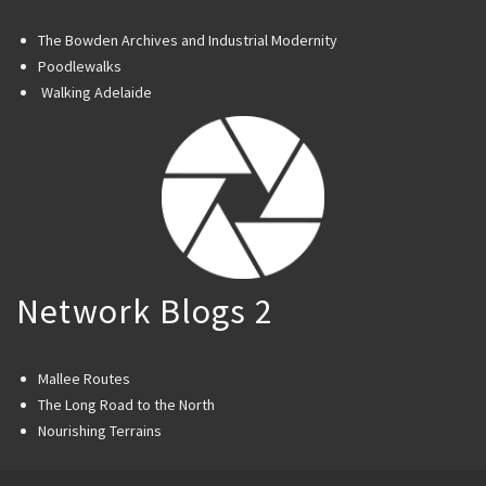
The Bowden Archives and Industrial Modernity
Poodlewalks
Walking Adelaide
Network Blogs 2
Mallee Routes
The Long Road to the North
Nourishing Terrains