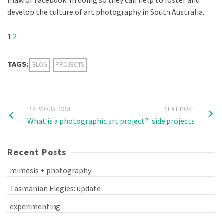
develop the culture of art photography in South Australia.
1
2
TAGS:
BLOG
PROJECTS
PREVIOUS POST
NEXT POST
What is a photographic art project?
side projects
Recent Posts
mimēsis + photography
Tasmanian Elegies: update
experimenting