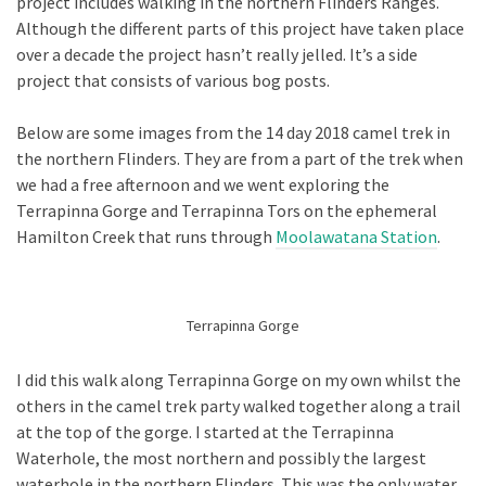
project includes walking in the northern Flinders Ranges.
Although the different parts of this project have taken place
over a decade the project hasn’t really jelled. It’s a side
project that consists of various bog posts.
Below are some images from the 14 day 2018 camel trek in
the northern Flinders. They are from a part of the trek when
we had a free afternoon and we went exploring the
Terrapinna Gorge and Terrapinna Tors on the ephemeral
Hamilton Creek that runs through
Moolawatana Station
.
Terrapinna Gorge
I did this walk along Terrapinna Gorge on my own whilst the
others in the camel trek party walked together along a trail
at the top of the gorge. I started at the Terrapinna
Waterhole, the most northern and possibly the largest
waterhole in the northern Flinders. This was the only water