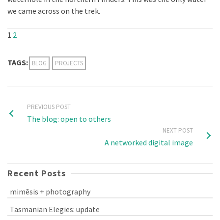
we came across on the trek.
1
2
TAGS:
BLOG
PROJECTS
PREVIOUS POST
The blog: open to others
NEXT POST
A networked digital image
Recent Posts
mimēsis + photography
Tasmanian Elegies: update