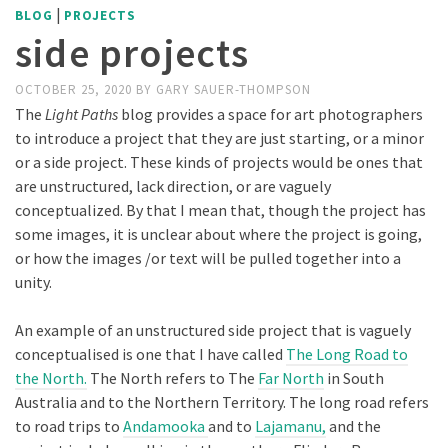
|
BLOG
PROJECTS
side projects
OCTOBER 25, 2020
BY
GARY SAUER-THOMPSON
The
Light Paths
blog provides a space for art photographers
to introduce a project that they are just starting, or a minor
or a side project. These kinds of projects would be ones that
are unstructured, lack direction, or are vaguely
conceptualized. By that I mean that, though the project has
some images, it is unclear about where the project is going,
or how the images /or text will be pulled together into a
unity.
An example of an unstructured side project that is vaguely
conceptualised is one that I have called
The Long Road to
the North.
The North refers to The
Far North
in South
Australia and to the Northern Territory. The long road refers
to road trips to
Andamooka
and to
Lajamanu,
and the