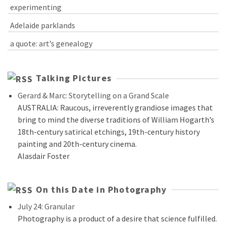
experimenting
Adelaide parklands
a quote: art’s genealogy
Talking Pictures
Gerard & Marc: Storytelling on a Grand Scale
AUSTRALIA: Raucous, irreverently grandiose images that
bring to mind the diverse traditions of William Hogarth’s
18th-century satirical etchings, 19th-century history
painting and 20th-century cinema.
Alasdair Foster
On this Date in Photography
July 24: Granular
Photography is a product of a desire that science fulfilled.