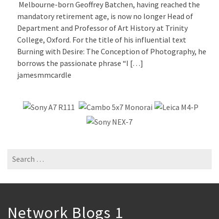
Melbourne-born Geoffrey Batchen, having reached the
mandatory retirement age, is now no longer Head of
Department and Professor of Art History at Trinity
College, Oxford. For the title of his influential text
Burning with Desire: The Conception of Photography, he
borrows the passionate phrase “I […]
jamesmmcardle
Search
for:
Network Blogs 1